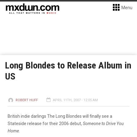
Menu
Long Blondes to Release Album in
US
ROBERT HUFF
APRIL 11TH, 2007 - 12:05 AM
British indie darlings The Long Blondes will finally see a
Stateside release for their 2006 debut,
Someone to Drive You
Home
.