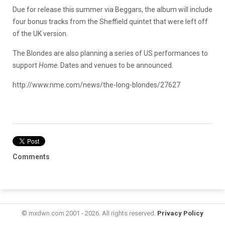
Due for release this summer via Beggars, the album will include
four bonus tracks from the Sheffield quintet that were left off
of the UK version.
The Blondes are also planning a series of US performances to
support
Home
. Dates and venues to be announced.
http://www.nme.com/news/the-long-blondes/27627
Comments
© mxdwn.com 2001 - 2026. All rights reserved.
Privacy Policy