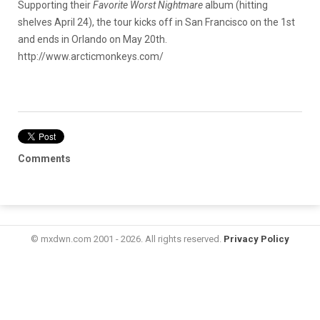
Supporting their
Favorite Worst Nightmare
album (hitting
shelves April 24), the tour kicks off in San Francisco on the 1st
and ends in Orlando on May 20th.
http://www.arcticmonkeys.com/
Comments
© mxdwn.com 2001 - 2026. All rights reserved.
Privacy Policy