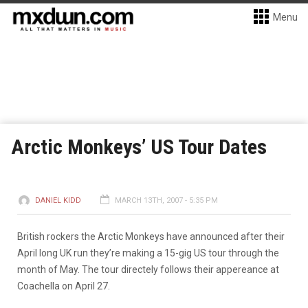
Menu
Arctic Monkeys’ US Tour Dates
DANIEL KIDD
MARCH 13TH, 2007 - 5:35 PM
British rockers the Arctic Monkeys have announced after their
April long UK run they’re making a 15-gig US tour through the
month of May. The tour directely follows their appereance at
Coachella on April 27.