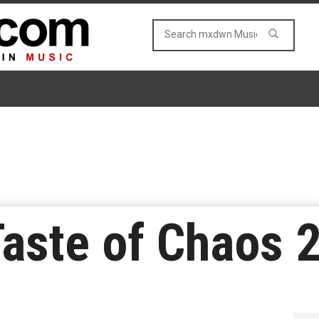
Taste of Chaos 