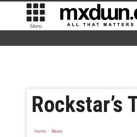
Menu
Rockstar’s 
Home
News