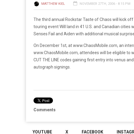
MATTHEW KIEL
NOVEMBER 27TH, 2006 - 8:15 PM
The third annual Rockstar Taste of Chaos will kick off
touring event Will land in 41 U.S. and Canadian cities
Senses Fail and Aiden with additional musical surpris
On December 1st, at www.ChaosMobile.com, an internet 
www.ChaosMobile.com, attendees will be eligible to w
CUT THE LINE codes gaining first entry into venus and
autograph signings.
Comments
YOUTUBE
X
FACEBOOK
INSTAG