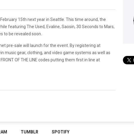
 February 15th next year in Seattle. This time around, the
 while featuring The Used, Evaline, Saosin, 30 Seconds to Mars,
es to be revealed soon.
pre-sale will launch for the event. By registering at
in music gear, clothing, and video game systems as well as
 FRONT OF THE LINE codes putting them first in line at
RAM
TUMBLR
SPOTIFY