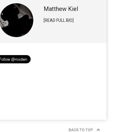
Matthew Kiel
[READ FULL BIO]
BACK TO TOP