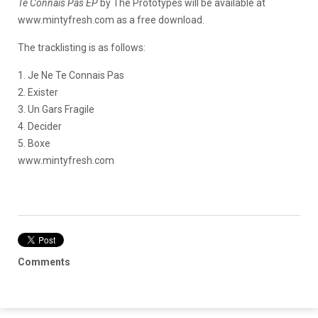
Te Connais Pas EP
by The Prototypes will be available at
www.mintyfresh.com as a free download.
The tracklisting is as follows:
1. Je Ne Te Connais Pas
2. Exister
3. Un Gars Fragile
4. Decider
5. Boxe
www.mintyfresh.com
Comments