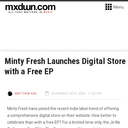
Menu
Minty Fresh Launches Digital Store
with a Free EP
MATTHEW KIEL
NOVEMBER 24TH, 2006 - 11:00 PM
Minty Fresh have joined the recent indie label trend of offering
a comprehensive digital store on their website. How better to
celebrate than with a free EP? For a limited time only, the
Je Ne