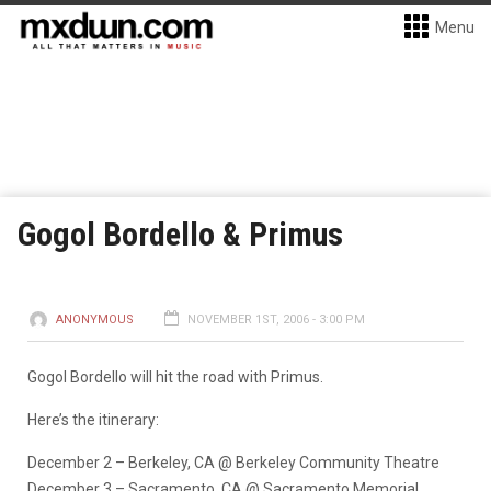
Menu
Gogol Bordello & Primus
ANONYMOUS
NOVEMBER 1ST, 2006 - 3:00 PM
Gogol Bordello will hit the road with Primus.
Here’s the itinerary:
December 2 – Berkeley, CA @ Berkeley Community Theatre
December 3 – Sacramento, CA @ Sacramento Memorial