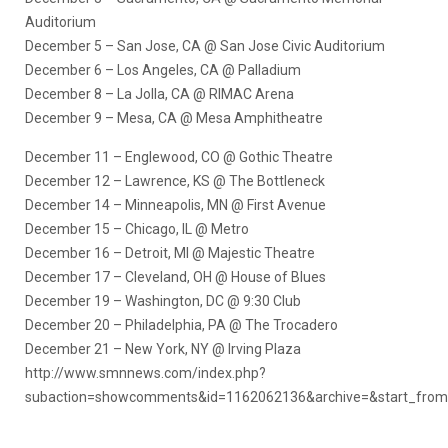
Auditorium
December 5 – San Jose, CA @ San Jose Civic Auditorium
December 6 – Los Angeles, CA @ Palladium
December 8 – La Jolla, CA @ RIMAC Arena
December 9 – Mesa, CA @ Mesa Amphitheatre
December 11 – Englewood, CO @ Gothic Theatre
December 12 – Lawrence, KS @ The Bottleneck
December 14 – Minneapolis, MN @ First Avenue
December 15 – Chicago, IL @ Metro
December 16 – Detroit, MI @ Majestic Theatre
December 17 – Cleveland, OH @ House of Blues
December 19 – Washington, DC @ 9:30 Club
December 20 – Philadelphia, PA @ The Trocadero
December 21 – New York, NY @ Irving Plaza
http://www.smnnews.com/index.php?
subaction=showcomments&id=1162062136&archive=&start_fro