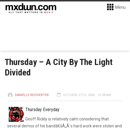
Menu
Thursday – A City By The Light
Divided
DANIELLE REICHERTER
OCTOBER 27TH, 2006 - 10:38 AM
Thursday Everyday
Geoff Rickly is relatively calm considering that
several demos of his bandâ€šÃ„Ã´s hard work were stolen and