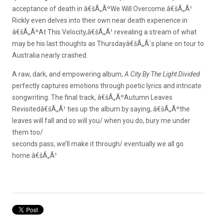
acceptance of death in â€šÃ„ÃºWe Will Overcome.â€šÃ„Ã¹
Rickly even delves into their own near death experience in
â€šÃ„ÃºAt This Velocity,â€šÃ„Ã¹ revealing a stream of what
may be his last thoughts as Thursdayâ€šÃ„Ã´s plane on tour to
Australia nearly crashed.
A raw, dark, and empowering album,
A City By The Light Divided
perfectly captures emotions through poetic lyrics and intricate
songwriting. The final track, â€šÃ„ÃºAutumn Leaves
Revisitedâ€šÃ„Ã¹ ties up the album by saying, â€šÃ„Ãºthe
leaves will fall and so will you/ when you do, bury me under
them too/
seconds pass; we’ll make it through/ eventually we all go
home.â€šÃ„Ã¹