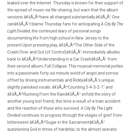
leaked over the Internet. Thursday is known for their support of
the spread of music via file-sharing, but warn that the album
versions â€šÃ„Ãºhave all changed substantially.â€šÃ„Ã¹ One
canâ€šÃ„Ã´t blame Thursday fans for anticipating
A City By The
Light Divided
, the continued diary of personal songs
documenting life from high school in New Jersey to the
present.
Upon pressing play, â€šÃ„ÃºThe Other Side of the
Crash/Over and Out (of Control)â€šÃ„Ã¹ immediately alludes
back to â€šÃ„ÃºUnderstanding in a Car Crashâ€šÃ„Ã¹ from
their second album,
Full Collapse
. This musical memorial jostles
into a passionate forty-six minute world of angst and sorrow
offset by driving instrumentals and Ricklyâ€šÃ„Ã´s unique,
slightly panicked vocals. â€šÃ„ÃºCounting 5-4-3-2-1″ and
â€šÃ„ÃºRunning From the Rainâ€šÃ„Ã¹ enfold the story of
another young lost friend, this time a result of a train accident
and the reaction of those who survived.
A City By The Light
Divided
continues to progress through the stages of grief from
bittersweet â€šÃ„ÃºSugar in the Sacramentâ€šÃ„Ã¹
questioning God in times of hardship, to the almost operatic