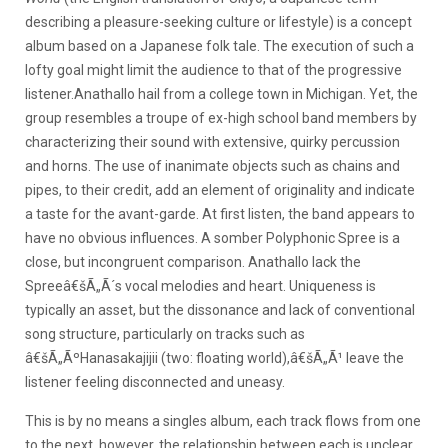
describing a pleasure-seeking culture or lifestyle) is a concept
album based on a Japanese folk tale. The execution of such a
lofty goal might limit the audience to that of the progressive
listener.
Anathallo hail from a college town in Michigan. Yet, the
group resembles a troupe of ex-high school band members by
characterizing their sound with extensive, quirky percussion
and horns. The use of inanimate objects such as chains and
pipes, to their credit, add an element of originality and indicate
a taste for the avant-garde. At first listen, the band appears to
have no obvious influences. A somber Polyphonic Spree is a
close, but incongruent comparison. Anathallo lack the
Spreeâ€šÃ„Ã´s vocal melodies and heart. Uniqueness is
typically an asset, but the dissonance and lack of conventional
song structure, particularly on tracks such as
â€šÃ„ÃºHanasakajijii (two: floating world),â€šÃ„Ã¹ leave the
listener feeling disconnected and uneasy.
This is by no means a singles album, each track flows from one
to the next, however, the relationship between each is unclear.