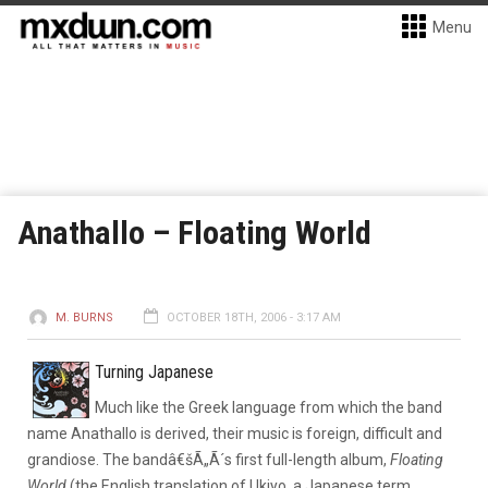
Menu
Anathallo – Floating World
M. BURNS
OCTOBER 18TH, 2006 - 3:17 AM
Turning Japanese
Much like the Greek language from which the band
name Anathallo is derived, their music is foreign, difficult and
grandiose. The bandâ€šÃ„Ã´s first full-length album,
Floating
World
(the English translation of Ukiyo, a Japanese term