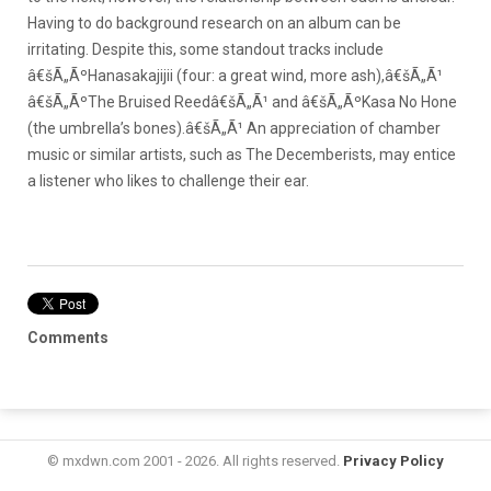
Having to do background research on an album can be
irritating. Despite this, some standout tracks include
â€šÃ„ÃºHanasakajijii (four: a great wind, more ash),â€šÃ„Ã¹
â€šÃ„ÃºThe Bruised Reedâ€šÃ„Ã¹ and â€šÃ„ÃºKasa No Hone
(the umbrella’s bones).â€šÃ„Ã¹ An appreciation of chamber
music or similar artists, such as The Decemberists, may entice
a listener who likes to challenge their ear.
Comments
© mxdwn.com 2001 - 2026. All rights reserved.
Privacy Policy