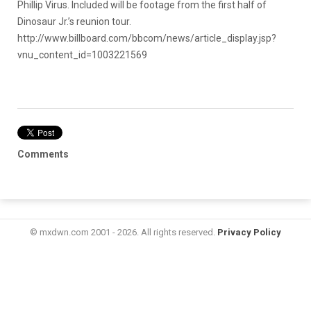
Phillip Virus. Included will be footage from the first half of
Dinosaur Jr.’s reunion tour.
http://www.billboard.com/bbcom/news/article_display.jsp?
vnu_content_id=1003221569
Comments
© mxdwn.com 2001 - 2026. All rights reserved.
Privacy Policy