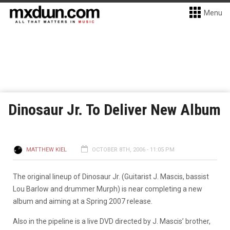
Menu
Dinosaur Jr. To Deliver New Album
MATTHEW KIEL
OCTOBER 8TH, 2006 - 11:05 PM
The original lineup of Dinosaur Jr. (Guitarist J. Mascis, bassist
Lou Barlow and drummer Murph) is near completing a new
album and aiming at a Spring 2007 release.
Also in the pipeline is a live DVD directed by J. Mascis’ brother,