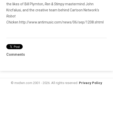
the likes of Bill Plymton,
Ren & Stimpy
mastermind John
Kricfalusi, and the creative team behind Cartoon Network’s
Robot
Chicken
.
http://www.antimusic.com/news/06/sep/1208.shtml
Comments
© mxdwn.com 2001 - 2026. All rights reserved.
Privacy Policy