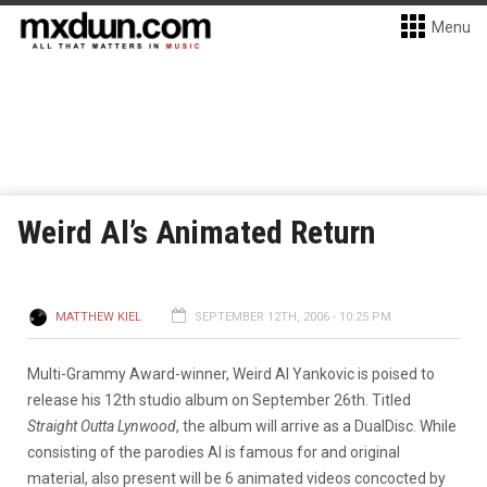
Menu
Weird Al’s Animated Return
MATTHEW KIEL
SEPTEMBER 12TH, 2006 - 10:25 PM
Multi-Grammy Award-winner, Weird Al Yankovic is poised to
release his 12th studio album on September 26th. Titled
Straight Outta Lynwood
, the album will arrive as a DualDisc. While
consisting of the parodies Al is famous for and original
material, also present will be 6 animated videos concocted by