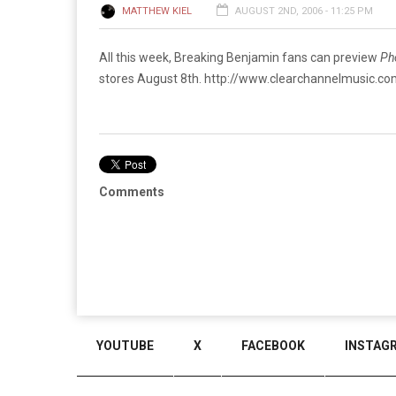
MATTHEW KIEL
AUGUST 2ND, 2006 - 11:25 PM
All this week, Breaking Benjamin fans can preview
Ph
stores August 8th.
http://www.clearchannelmusic.
Comments
YOUTUBE
X
FACEBOOK
INSTAG