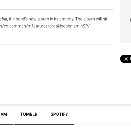
obia
, the band’s new album in its entirety. The album will hit
com/cc-common/mfeatures/breakingbenjaminSP/
RAM
TUMBLR
SPOTIFY