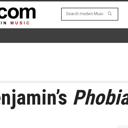
enjamin’s
Phobi