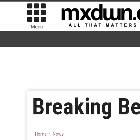
Menu
Breaking B
Home
News