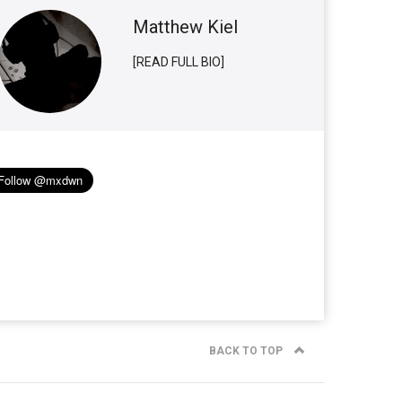
Matthew Kiel
[READ FULL BIO]
BACK TO TOP