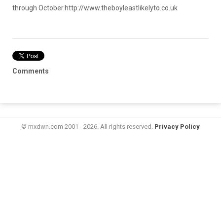
through October.
http://www.theboyleastlikelyto.co.uk
Comments
© mxdwn.com 2001 - 2026. All rights reserved.
Privacy Policy