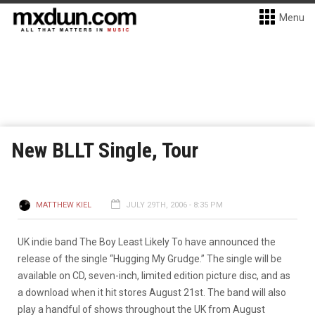
Menu
New BLLT Single, Tour
MATTHEW KIEL
JULY 29TH, 2006 - 8:35 PM
UK indie band The Boy Least Likely To have announced the
release of the single “Hugging My Grudge.” The single will be
available on CD, seven-inch, limited edition picture disc, and as
a download when it hit stores August 21st. The band will also
play a handful of shows throughout the UK from August