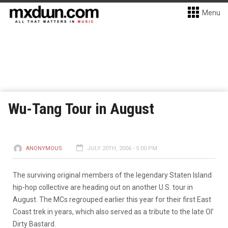
Menu
Wu-Tang Tour in August
ANONYMOUS
JULY 20TH, 2006 - 5:00 PM
The surviving original members of the legendary Staten Island
hip-hop collective are heading out on another U.S. tour in
August. The MCs regrouped earlier this year for their first East
Coast trek in years, which also served as a tribute to the late Ol’
Dirty Bastard.