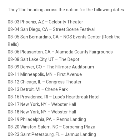
They’ll be heading across the nation for the following dates:
08-03 Phoenix, AZ – Celebrity Theater
08-04 San Diego, CA – Street Scene Festival
08-05 San Bernardino, CA – NOS Events Center (Rock the
Bells)
08-06 Pleasanton, CA – Alameda County Fairgrounds
08-08 Salt Lake City, UT – The Depot
08-09 Denver, CO – The Fillmore Auditorium
08-11 Minneapolis, MN – First Avenue
08-12 Chicago, IL – Congress Theater
08-13 Detroit, MI – Chene Park
08-16 Providence, RI – Lupo’s Heartbreak Hotel
08-17 New York, NY – Webster Hall
08-18 New York, NY – Webster Hall
08-19 Philadelphia, PA – Penn’s Landing
08-20 Winston-Salem, NC – Corpening Plaza
08-23 Saint Petersburg, FL – Jannus Landing