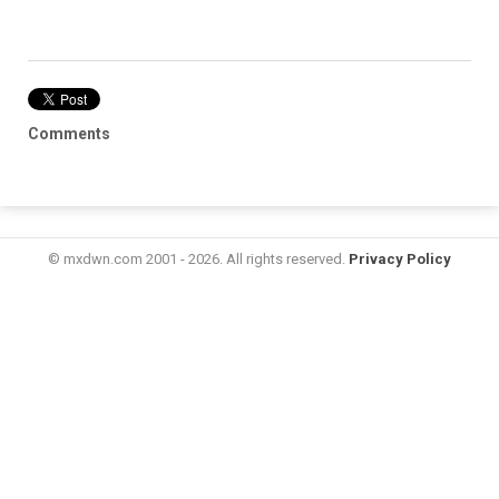
Comments
© mxdwn.com 2001 - 2026. All rights reserved.
Privacy Policy