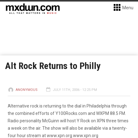
Menu
Alt Rock Returns to Philly
ANONYMOUS
JULY 11TH, 2006 - 12:25 PM
Alternative rock is returning to the dial in Philadelphia through
the combined efforts of Y100Rocks.com and WXPM 88.5 FM.
Radio personality McGuinn will host Y Rock on XPN three times
a week on the air. The show will also be available via a twenty-
four hour stream at www.xpn.org.
www.xpn.org