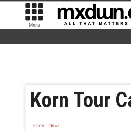
Menu
Korn Tour C
Home
News