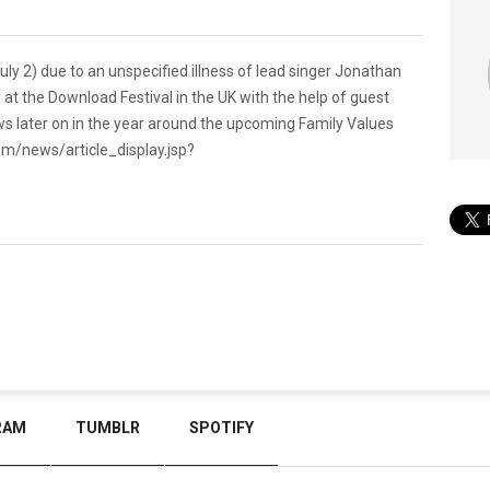
ly 2) due to an unspecified illness of lead singer Jonathan
 at the Download Festival in the UK with the help of guest
ws later on in the year around the upcoming Family Values
om/news/article_display.jsp?
RAM
TUMBLR
SPOTIFY