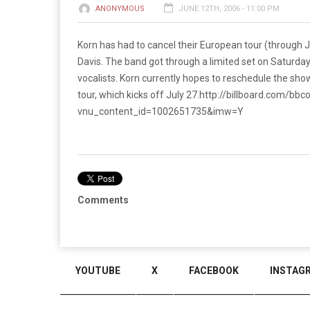
ANONYMOUS
JUNE 12TH, 2006 - 11:00 PM
Korn has had to cancel their European tour (through Ju
Davis. The band got through a limited set on Saturday
vocalists. Korn currently hopes to reschedule the sho
tour, which kicks off July 27.
http://billboard.com/bbc
vnu_content_id=1002651735&imw=Y
Comments
YOUTUBE
X
FACEBOOK
INSTAG