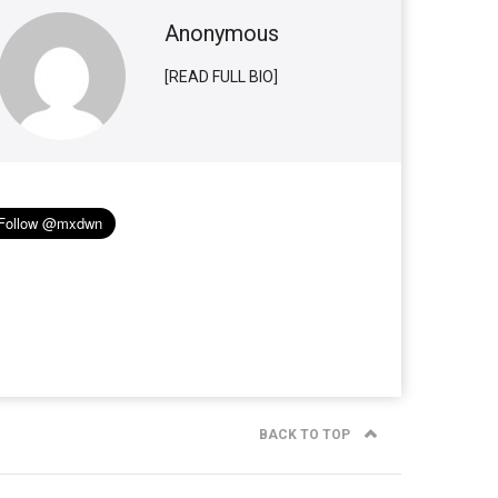
Anonymous
[READ FULL BIO]
BACK TO TOP