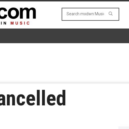
ancelled