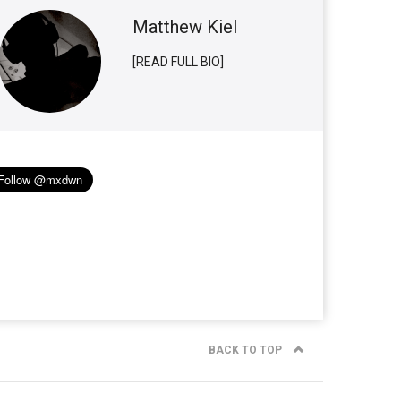
Matthew Kiel
[READ FULL BIO]
BACK TO TOP