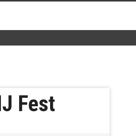
MJ Fest