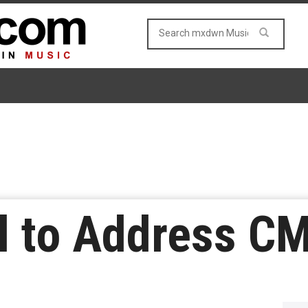
ll to Address C