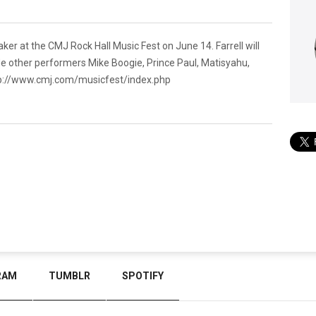
er at the CMJ Rock Hall Music Fest on June 14. Farrell will
side other performers Mike Boogie, Prince Paul, Matisyahu,
p://www.cmj.com/musicfest/index.php
RAM
TUMBLR
SPOTIFY