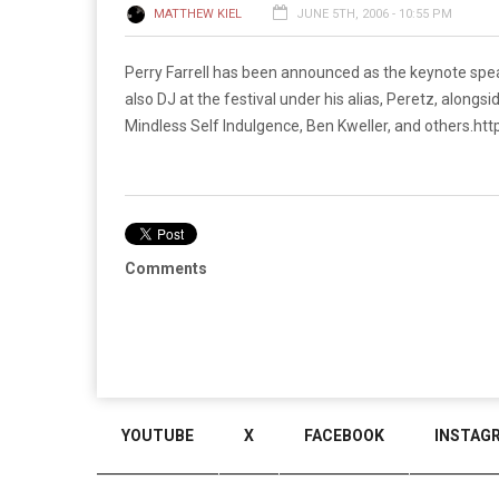
MATTHEW KIEL
JUNE 5TH, 2006 - 10:55 PM
Perry Farrell has been announced as the keynote speak
also DJ at the festival under his alias, Peretz, along
Mindless Self Indulgence, Ben Kweller, and others.
htt
Comments
YOUTUBE
X
FACEBOOK
INSTAG