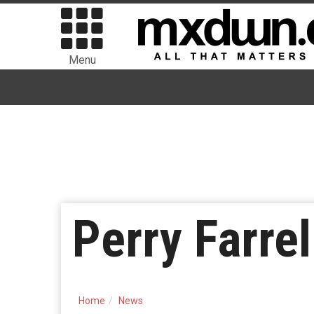
Menu
Perry Farre
Home
News