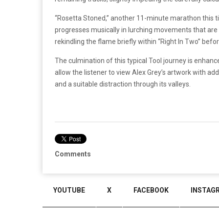
“Rosetta Stoned,” another 11-minute marathon this ti
progresses musically in lurching movements that are 
rekindling the flame briefly within “Right In Two” befo
The culmination of this typical Tool journey is enhanc
allow the listener to view Alex Grey’s artwork with 
and a suitable distraction through its valleys.
Comments
YOUTUBE
X
FACEBOOK
INSTAG