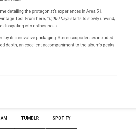
me detailing the protagonist’s experiences in Area 51,
vintage Tool. From here,
10,000 Days
starts to slowly unwind,
re dissipating into nothingness.
ed by its innovative packaging. Stereoscopic lenses included
added depth, an excellent accompaniment to the album’s peaks
RAM
TUMBLR
SPOTIFY