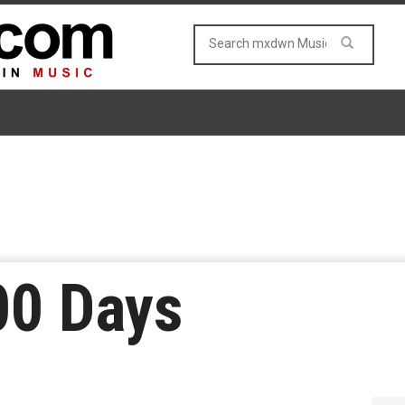
00 Days