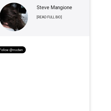
Steve Mangione
[READ FULL BIO]