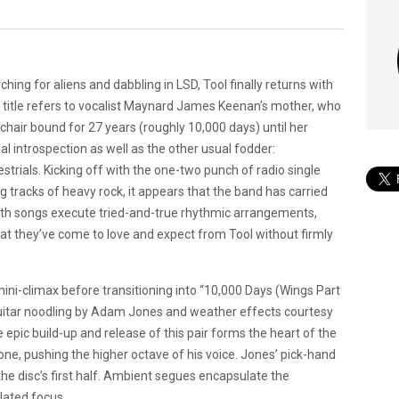
ching for aliens and dabbling in LSD, Tool finally returns with
e title refers to vocalist Maynard James Keenan’s mother, who
lchair bound for 27 years (roughly 10,000 days) until her
al introspection as well as the other usual fodder:
strials.
Kicking off with the one-two punch of radio single
g tracks of heavy rock, it appears that the band has carried
oth songs execute tried-and-true rhythmic arrangements,
at they’ve come to love and expect from Tool without firmly
mini-climax before transitioning into “10,000 Days (Wings Part
guitar noodling by Adam Jones and weather effects courtesy
 epic build-up and release of this pair forms the heart of the
e, pushing the higher octave of his voice. Jones’ pick-hand
the disc’s first half. Ambient segues encapsulate the
ulated focus.