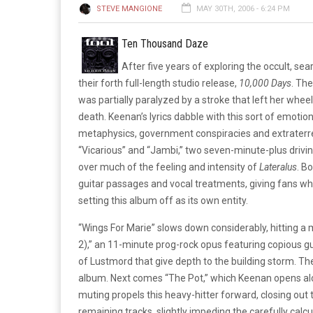
STEVE MANGIONE
MAY 30TH, 2006 - 6:24 PM
Ten Thousand Daze
After five years of exploring the occult, sear
their forth full-length studio release,
10,000 Days
. Th
was partially paralyzed by a stroke that left her whee
death. Keenan’s lyrics dabble with this sort of emotion
metaphysics, government conspiracies and extraterre
“Vicarious” and “Jambi,” two seven-minute-plus drivin
over much of the feeling and intensity of
Lateralus
. B
guitar passages and vocal treatments, giving fans wh
setting this album off as its own entity.
“Wings For Marie” slows down considerably, hitting a 
2),” an 11-minute prog-rock opus featuring copious 
of Lustmord that give depth to the building storm. The
album. Next comes “The Pot,” which Keenan opens alon
muting propels this heavy-hitter forward, closing out 
remaining tracks, slightly impeding the carefully calc