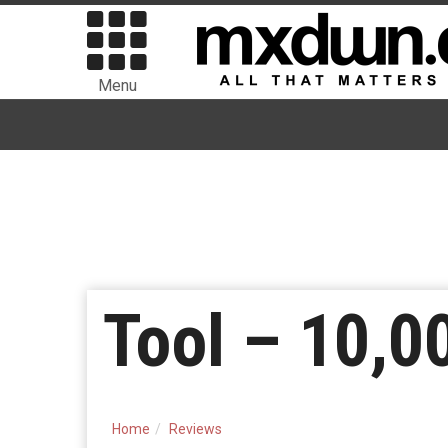
Menu
Tool – 10,0
Home
Reviews