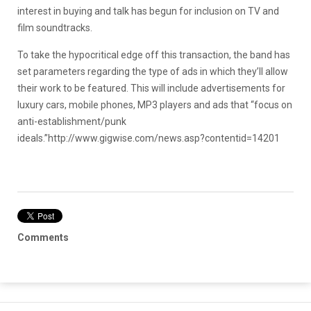
interest in buying and talk has begun for inclusion on TV and
film soundtracks.
To take the hypocritical edge off this transaction, the band has
set parameters regarding the type of ads in which they’ll allow
their work to be featured. This will include advertisements for
luxury cars, mobile phones, MP3 players and ads that “focus on
anti-establishment/punk
ideals.”
http://www.gigwise.com/news.asp?contentid=14201
Comments