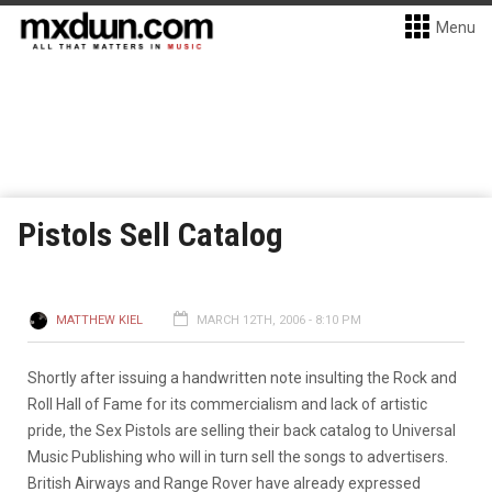
Menu
Pistols Sell Catalog
MATTHEW KIEL
MARCH 12TH, 2006 - 8:10 PM
Shortly after issuing a handwritten note insulting the Rock and
Roll Hall of Fame for its commercialism and lack of artistic
pride, the Sex Pistols are selling their back catalog to Universal
Music Publishing who will in turn sell the songs to advertisers.
British Airways and Range Rover have already expressed