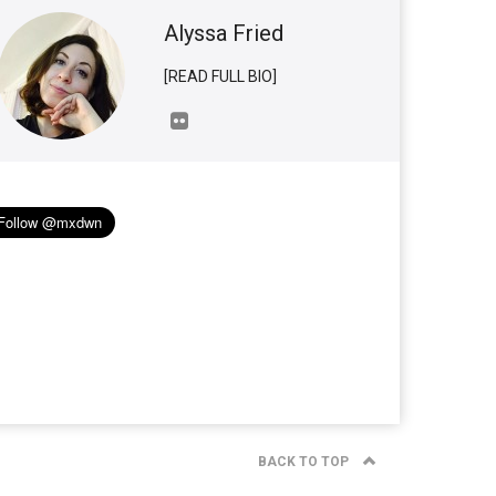
Alyssa Fried
[READ FULL BIO]
BACK TO TOP