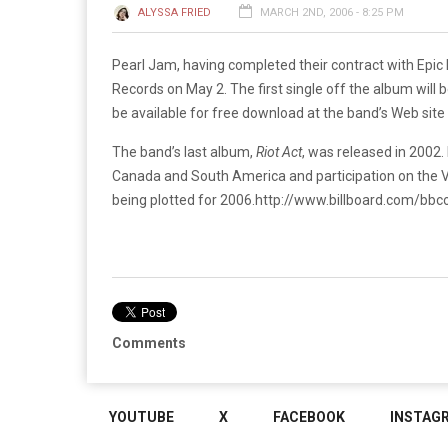
ALYSSA FRIED
MARCH 2ND, 2006 - 8:25 PM
Pearl Jam, having completed their contract with Epic Re
Records on May 2. The first single off the album will 
be available for free download at the band’s Web site 
The band’s last album,
Riot Act
, was released in 2002.
Canada and South America and participation on the Vo
being plotted for 2006.
http://www.billboard.com/bb
Comments
YOUTUBE
X
FACEBOOK
INSTAG