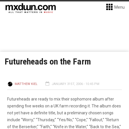
Menu
Futureheads on the Farm
MATTHEW KIEL
JANUARY 31ST, 2006 - 10:45 PM
Futureheads are ready to mix their sophomore album after
spending five weeks on a UK farm recording it. The album does
not yet have a definite title, but a preliminary chosen songs
include “Worry,” “Thursday,” “Yes/No,” “Cope,” “Fallout,” “Return
of the Berserker,” “Faith,” “Knife in the Water,” “Back to the Sea,”