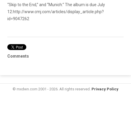
“Skip to the End,” and “Munich.” The album is due July
12.
http://www.cmj.com/articles/display_article.php?
id=9047262
Comments
© mxdwn.com 2001 - 2026. All rights reserved.
Privacy Policy