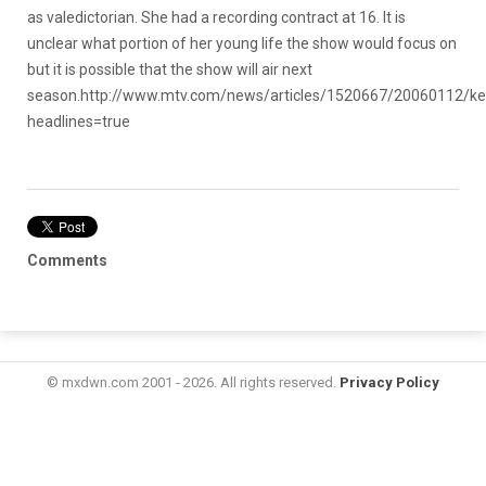
as valedictorian. She had a recording contract at 16. It is
unclear what portion of her young life the show would focus on
but it is possible that the show will air next
season.
http://www.mtv.com/news/articles/1520667/20060112/keys
headlines=true
Comments
© mxdwn.com 2001 - 2026. All rights reserved.
Privacy Policy