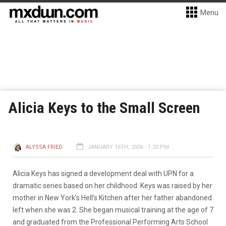
Menu
Alicia Keys to the Small Screen
ALYSSA FRIED
JANUARY 16TH, 2006 - 1:20 PM
Alicia Keys has signed a development deal with UPN for a
dramatic series based on her childhood. Keys was raised by her
mother in New York’s Hell’s Kitchen after her father abandoned
left when she was 2. She began musical training at the age of 7
and graduated from the Professional Performing Arts School