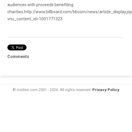
audiences with proceeds benefiting
charities.
http://www.billboard.com/bbcom/news/article_display.js
vnu_content_id=1001771323
Comments
© mxdwn.com 2001 - 2026. All rights reserved.
Privacy Policy