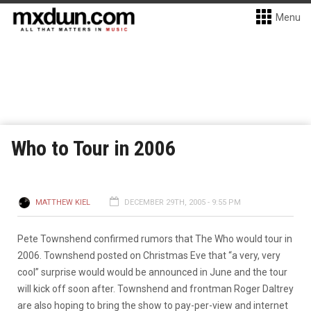
Menu
Who to Tour in 2006
MATTHEW KIEL
DECEMBER 29TH, 2005 - 9:55 PM
Pete Townshend confirmed rumors that The Who would tour in
2006. Townshend posted on Christmas Eve that “a very, very
cool” surprise would would be announced in June and the tour
will kick off soon after. Townshend and frontman Roger Daltrey
are also hoping to bring the show to pay-per-view and internet