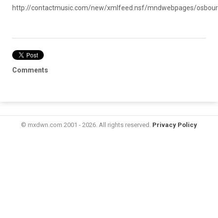
http://contactmusic.com/new/xmlfeed.nsf/mndwebpages/osb
Comments
© mxdwn.com 2001 - 2026. All rights reserved.
Privacy Policy