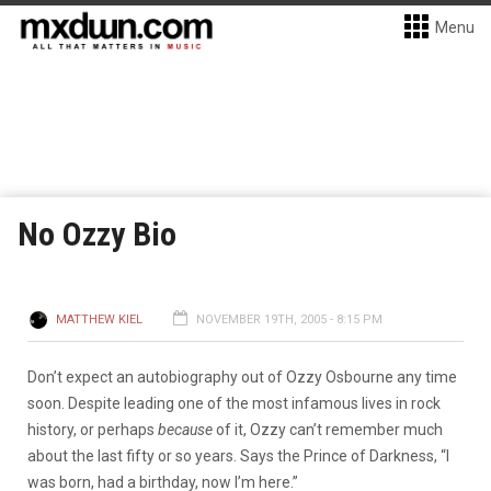
Menu
No Ozzy Bio
MATTHEW KIEL
NOVEMBER 19TH, 2005 - 8:15 PM
Don’t expect an autobiography out of Ozzy Osbourne any time
soon. Despite leading one of the most infamous lives in rock
history, or perhaps
because
of it, Ozzy can’t remember much
about the last fifty or so years. Says the Prince of Darkness, “I
was born, had a birthday, now I’m here.”