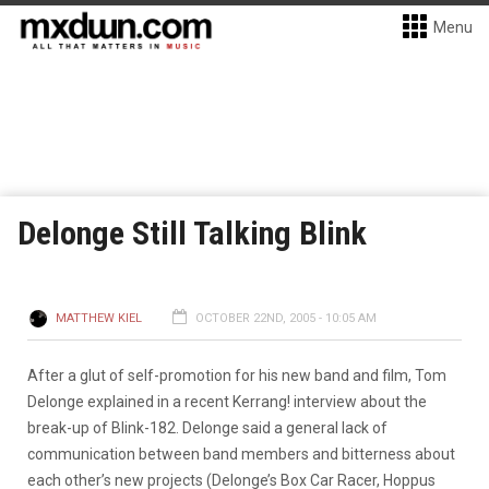
Menu
Delonge Still Talking Blink
MATTHEW KIEL
OCTOBER 22ND, 2005 - 10:05 AM
After a glut of self-promotion for his new band and film, Tom
Delonge explained in a recent Kerrang! interview about the
break-up of Blink-182. Delonge said a general lack of
communication between band members and bitterness about
each other’s new projects (Delonge’s Box Car Racer, Hoppus