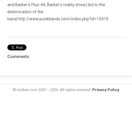
and Barker’s Plus-44, Barker’s reality show) led to the
deterioration of the
band.
http://www.punkbands.com/index.php?id=15410
Comments
© mxdwn.com 2001 - 2026. All rights reserved.
Privacy Policy