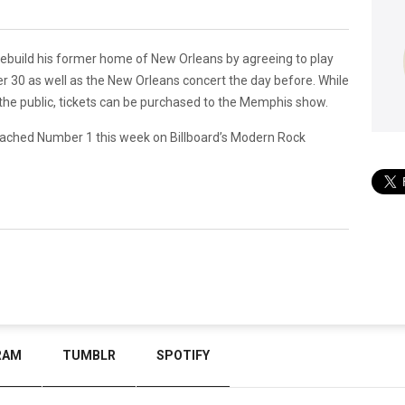
ebuild his former home of New Orleans by agreeing to play
 30 as well as the New Orleans concert the day before. While
 the public, tickets can be purchased to the Memphis show.
,” reached Number 1 this week on Billboard’s Modern Rock
RAM
TUMBLR
SPOTIFY