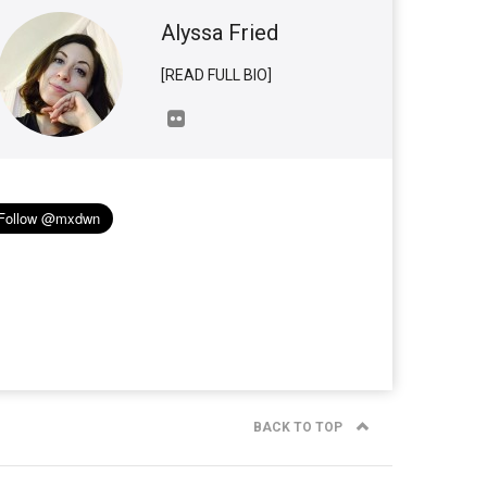
Alyssa Fried
[READ FULL BIO]
BACK TO TOP