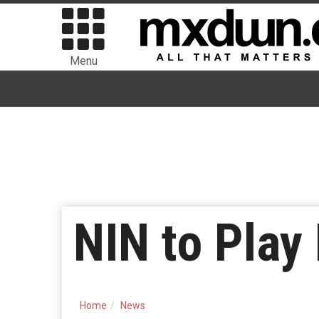
Menu
NIN to Pla
Home
News