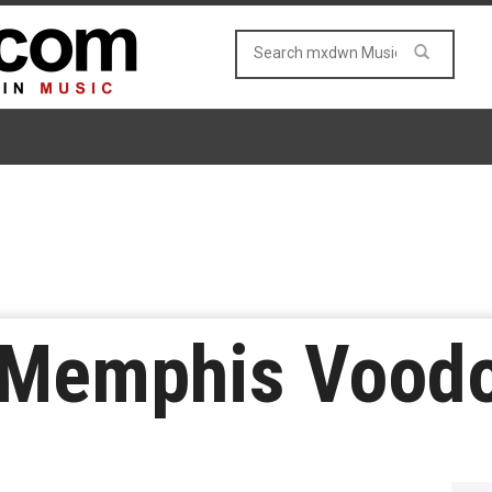
y Memphis Vood