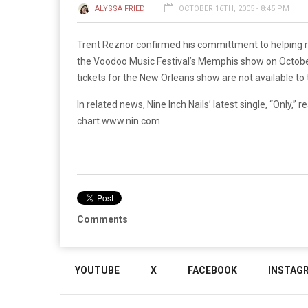
ALYSSA FRIED
OCTOBER 16TH, 2005 - 8:45 PM
Trent Reznor confirmed his committment to helping r
the Voodoo Music Festival’s Memphis show on October
tickets for the New Orleans show are not available to
In related news, Nine Inch Nails’ latest single, “Only
chart.
www.nin.com
Comments
YOUTUBE
X
FACEBOOK
INSTAG