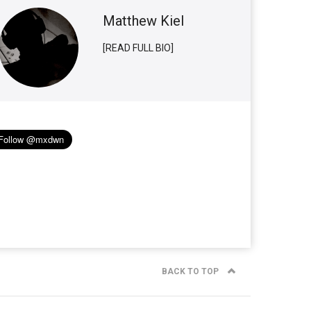
Matthew Kiel
[READ FULL BIO]
BACK TO TOP