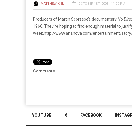
MATTHEW KIEL
OCTOBER 1ST, 2005 - 11:00 PM
Producers of Martin Scorsese’s documentary
No Dire
1966. They’re hoping to find enough material to justify
week.
http://www.ananova.com/entertainment/stor
Comments
YOUTUBE
X
FACEBOOK
INSTAG