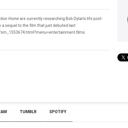
ction Home
are currently researching Bob Dylan’s life post-
 a sequel to the film that just debuted last
y/sm_1553674.html?menu=entertainment.films
RAM
TUMBLR
SPOTIFY