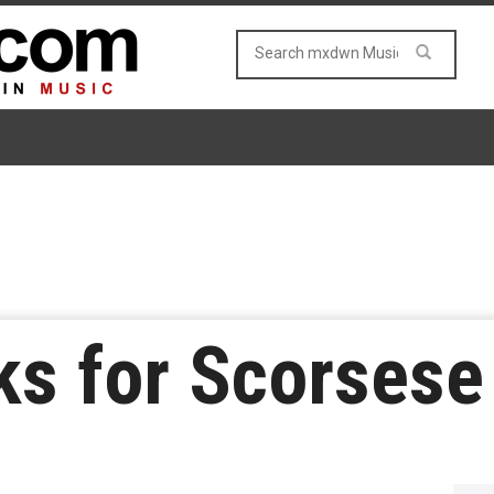
lks for Scorses