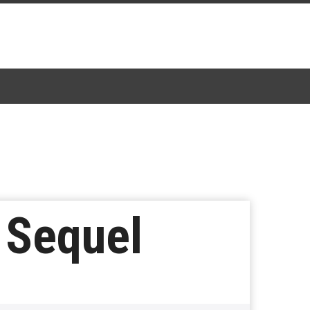
e Sequel