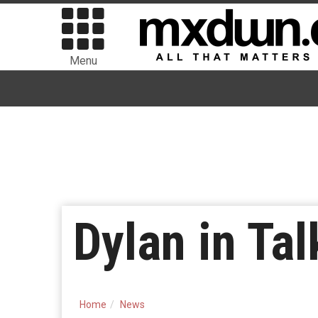
Menu
Dylan in Ta
Home
News