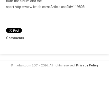
both the album and the
sport.
http://www.fmqb.com/Article.asp?id=119808
Comments
© mxdwn.com 2001 - 2026. All rights reserved.
Privacy Policy