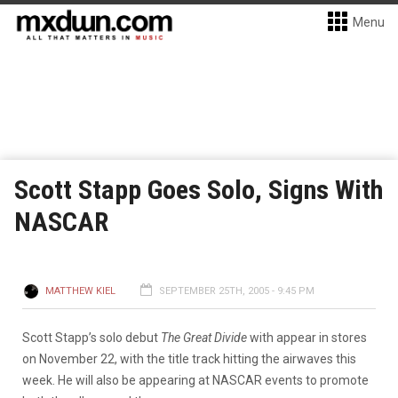
Menu
Scott Stapp Goes Solo, Signs With
NASCAR
MATTHEW KIEL
SEPTEMBER 25TH, 2005 - 9:45 PM
Scott Stapp’s solo debut
The Great Divide
with appear in stores
on November 22, with the title track hitting the airwaves this
week. He will also be appearing at NASCAR events to promote