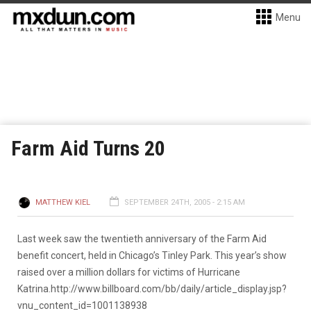
Menu
Farm Aid Turns 20
MATTHEW KIEL
SEPTEMBER 24TH, 2005 - 2:15 AM
Last week saw the twentieth anniversary of the Farm Aid
benefit concert, held in Chicago’s Tinley Park. This year’s show
raised over a million dollars for victims of Hurricane
Katrina.
http://www.billboard.com/bb/daily/article_display.jsp?
vnu_content_id=1001138938