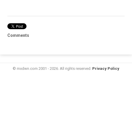
Comments
© mxdwn.com 2001 - 2026. All rights reserved.
Privacy Policy