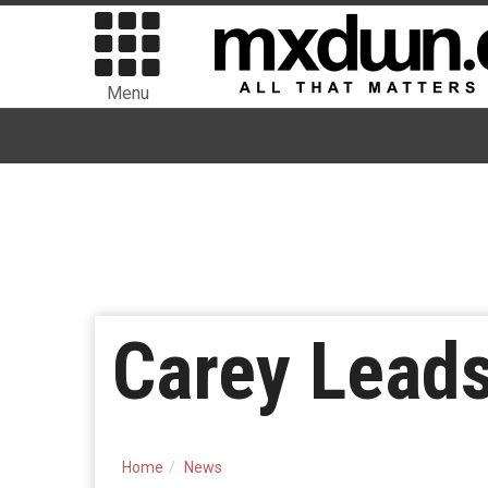
Menu
Carey Lea
Home
News