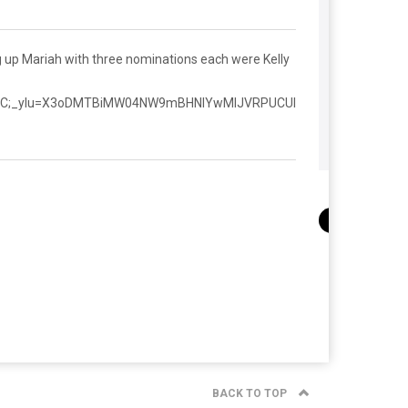
 up Mariah with three nominations each were Kelly
HL8C;_ylu=X3oDMTBiMW04NW9mBHNlYwMlJVRPUCUl
BACK TO TOP