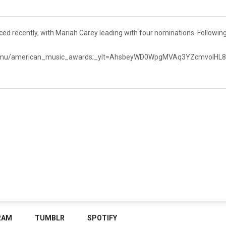
recently, with Mariah Carey leading with four nominations. Following
en_mu/american_music_awards;_ylt=AhsbeyWD0WpgMVAq3YZcmvoI
RAM
TUMBLR
SPOTIFY