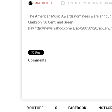
MATTHEW KIEL
SEPTEMBER 24TH, 2005 - 11:20 PM
The American Music Awards nominees were announced 
Clarkson, 50 Cent, and Green
Day.
http://news.yahoo.com/s/ap/20050920/ap_
Comments
YOUTUBE
X
FACEBOOK
INSTAG