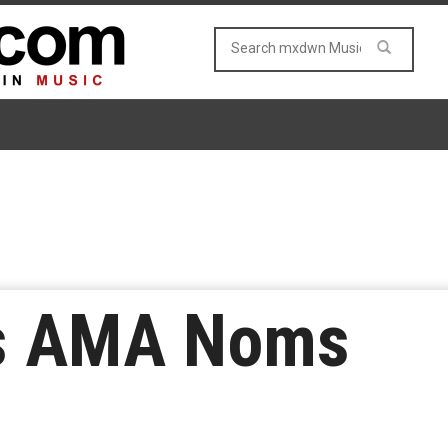
ds AMA Noms