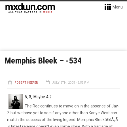
Menu
Memphis Bleek – -534
ROBERT KEEFER
JULY 6TH, 2005 - 6:53 PM
5, 3, Maybe 4 ?
The Roc continues to move on in the absence of Jay-
Z but we have yet to see if anyone other than Kanye West can
match the success of the living legend. Memphis Bleekâ€šÃ„Ã
´s latest release doesn’t even come close. With a barrage of