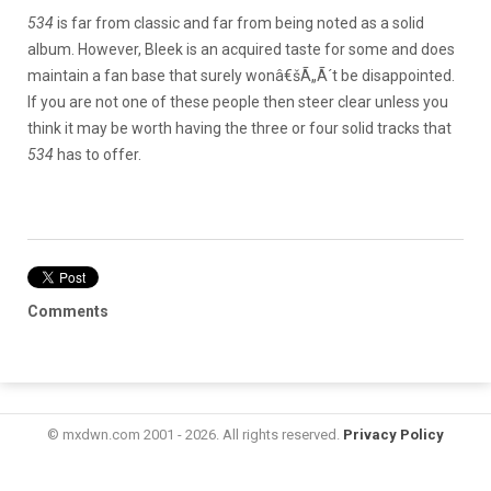
534
is far from classic and far from being noted as a solid
album. However, Bleek is an acquired taste for some and does
maintain a fan base that surely wonâ€šÃ„Ã´t be disappointed.
If you are not one of these people then steer clear unless you
think it may be worth having the three or four solid tracks that
534
has to offer.
Comments
© mxdwn.com 2001 - 2026. All rights reserved.
Privacy Policy