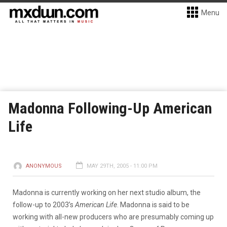
Menu
Madonna Following-Up American
Life
ANONYMOUS
MAY 29TH, 2005 - 11:00 PM
Madonna is currently working on her next studio album, the
follow-up to 2003’s
American Life
. Madonna is said to be
working with all-new producers who are presumably coming up