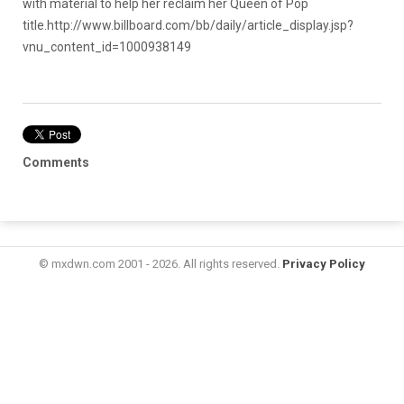
with material to help her reclaim her Queen of Pop
title.
http://www.billboard.com/bb/daily/article_display.jsp?
vnu_content_id=1000938149
Comments
© mxdwn.com 2001 - 2026. All rights reserved.
Privacy Policy