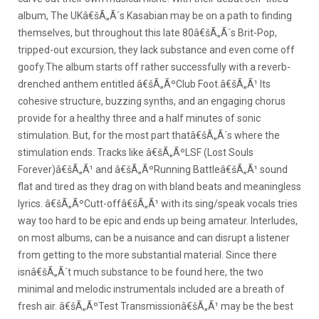
album, The UKâ€šÃ„Ã´s Kasabian may be on a path to finding
themselves, but throughout this late 80â€šÃ„Ã´s Brit-Pop,
tripped-out excursion, they lack substance and even come off
goofy.
The album starts off rather successfully with a reverb-
drenched anthem entitled â€šÃ„ÃºClub Foot.â€šÃ„Ã¹ Its
cohesive structure, buzzing synths, and an engaging chorus
provide for a healthy three and a half minutes of sonic
stimulation. But, for the most part thatâ€šÃ„Ã´s where the
stimulation ends. Tracks like â€šÃ„ÃºLSF (Lost Souls
Forever)â€šÃ„Ã¹ and â€šÃ„ÃºRunning Battleâ€šÃ„Ã¹ sound
flat and tired as they drag on with bland beats and meaningless
lyrics. â€šÃ„ÃºCutt-offâ€šÃ„Ã¹ with its sing/speak vocals tries
way too hard to be epic and ends up being amateur. Interludes,
on most albums, can be a nuisance and can disrupt a listener
from getting to the more substantial material. Since there
isnâ€šÃ„Ã´t much substance to be found here, the two
minimal and melodic instrumentals included are a breath of
fresh air. â€šÃ„ÃºTest Transmissionâ€šÃ„Ã¹ may be the best