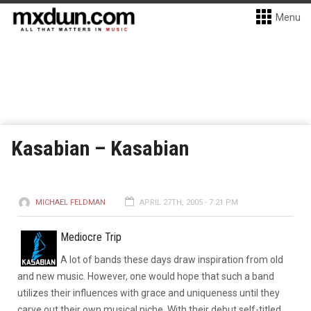
Menu
Kasabian – Kasabian
MICHAEL FELDMAN
APRIL 27TH, 2005 - 7:21 PM
Mediocre Trip
A lot of bands these days draw inspiration from old
and new music. However, one would hope that such a band
utilizes their influences with grace and uniqueness until they
carve out their own musical niche. With their debut self-titled