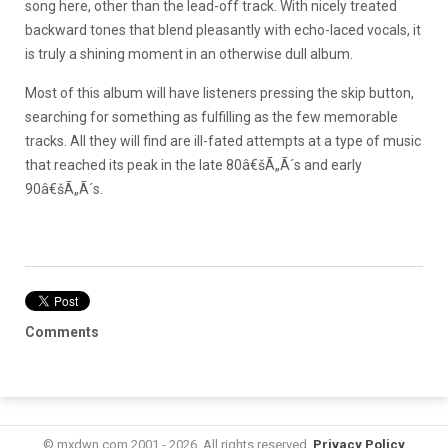
song here, other than the lead-off track. With nicely treated
backward tones that blend pleasantly with echo-laced vocals, it
is truly a shining moment in an otherwise dull album.
Most of this album will have listeners pressing the skip button,
searching for something as fulfilling as the few memorable
tracks. All they will find are ill-fated attempts at a type of music
that reached its peak in the late 80â€šÃ„Ã´s and early
90â€šÃ„Ã´s.
Comments
© mxdwn.com 2001 - 2026. All rights reserved.
Privacy Policy