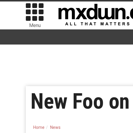
Menu
New Foo on 
Home
News