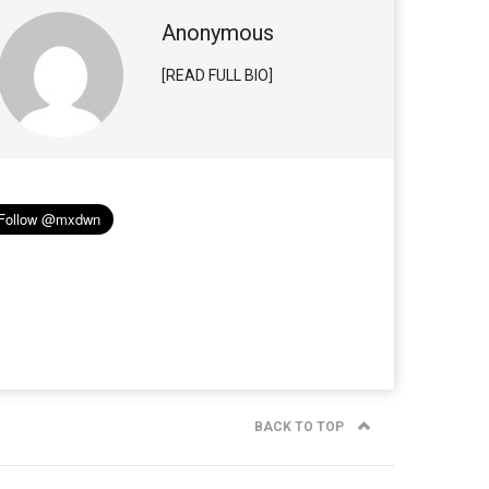
Anonymous
[READ FULL BIO]
BACK TO TOP