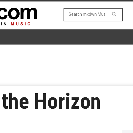
the Horizon