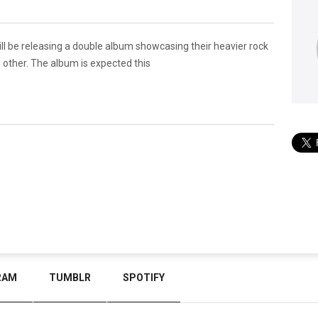
ll be releasing a double album showcasing their heavier rock
e other. The album is expected this
RAM
TUMBLR
SPOTIFY