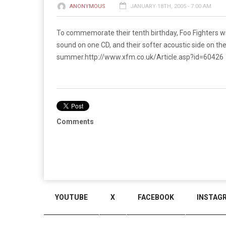
ANONYMOUS
JANUARY 18TH, 2005 - 7:00 AM
To commemorate their tenth birthday, Foo Fighters wi
sound on one CD, and their softer acoustic side on th
summer.
http://www.xfm.co.uk/Article.asp?id=60426
Comments
YOUTUBE
X
FACEBOOK
INSTAG