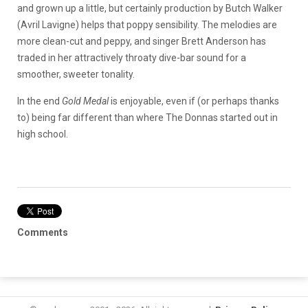
and grown up a little, but certainly production by Butch Walker
(Avril Lavigne) helps that poppy sensibility. The melodies are
more clean-cut and peppy, and singer Brett Anderson has
traded in her attractively throaty dive-bar sound for a
smoother, sweeter tonality.
In the end
Gold Medal
is enjoyable, even if (or perhaps thanks
to) being far different than where The Donnas started out in
high school.
Comments