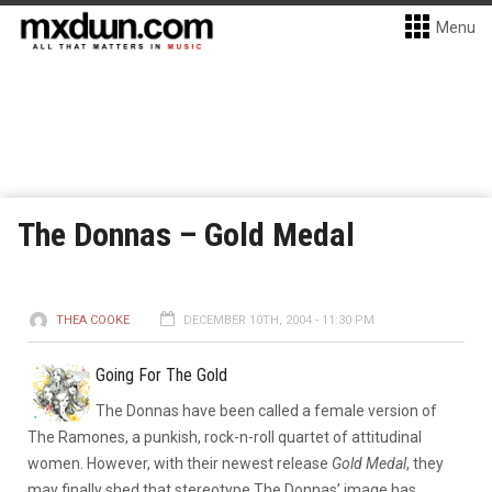
Menu
The Donnas – Gold Medal
THEA COOKE
DECEMBER 10TH, 2004 - 11:30 PM
Going For The Gold
The Donnas have been called a female version of
The Ramones, a punkish, rock-n-roll quartet of attitudinal
women. However, with their newest release
Gold Medal
, they
may finally shed that stereotype.
The Donnas’ image has