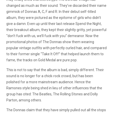
changed as much as their sound. They’ve discarded their name
gimmick of Donnas A, C, F and R. In their debut self-titled
album, they were pictured as the epitome of girls who didn’t
give a damn. Even up until their last release Spend the Night,
their breakout album, they kept their slightly gritty, yet powerful
“don’t fuck with us, we’ll fuck with you” demeanor. Now the
promotional photos of The Donnas show them wearing
popular vintage outfits with perfectly curled hair, and compared
to their former single “Take It Off” that helped launch them to
fame, the tracks on Gold Medal are pure pop.
This is not to say that the album is bad, simply different. Their
sound is no longer for a chick-rock crowd, but has been
polished for a more mainstream audience. Hence the
Ramones style being shed in lieu of other influences that the
group has cited: The Beatles, The Rolling Stones and Dolly
Parton, among others.
The Donnas claim that they have simply pulled out all the stops