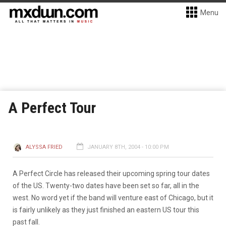
Menu
A Perfect Tour
ALYSSA FRIED
JANUARY 8TH, 2004 - 10:00 PM
A Perfect Circle has released their upcoming spring tour dates
of the US. Twenty-two dates have been set so far, all in the
west. No word yet if the band will venture east of Chicago, but it
is fairly unlikely as they just finished an eastern US tour this
past fall.