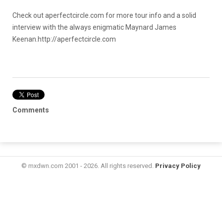
Check out aperfectcircle.com for more tour info and a solid
interview with the always enigmatic Maynard James
Keenan.
http://aperfectcircle.com
Comments
© mxdwn.com 2001 - 2026. All rights reserved.
Privacy Policy