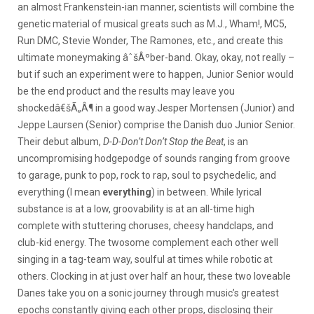
an almost Frankenstein-ian manner, scientists will combine the
genetic material of musical greats such as M.J., Wham!, MC5,
Run DMC, Stevie Wonder, The Ramones, etc., and create this
ultimate moneymaking âˆšÂºber-band. Okay, okay, not really –
but if such an experiment were to happen, Junior Senior would
be the end product and the results may leave you
shockedâ€šÃ„Â¶ in a good way.
Jesper Mortensen (Junior) and
Jeppe Laursen (Senior) comprise the Danish duo Junior Senior.
Their debut album,
D-D-Don’t Don’t Stop the Beat
, is an
uncompromising hodgepodge of sounds ranging from groove
to garage, punk to pop, rock to rap, soul to psychedelic, and
everything (I mean
everything
) in between. While lyrical
substance is at a low, groovability is at an all-time high
complete with stuttering choruses, cheesy handclaps, and
club-kid energy. The twosome complement each other well
singing in a tag-team way, soulful at times while robotic at
others. Clocking in at just over half an hour, these two loveable
Danes take you on a sonic journey through music’s greatest
epochs constantly giving each other props, disclosing their