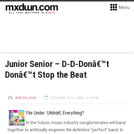
Menu
Junior Senior – D-D-Donâ€™t
Donâ€™t Stop the Beat
BEN DE LEON
OCTOBER 25TH, 2003 - 5:16 PM
File Under: Uhhhâ€¦ Everything?
In the future, music industry conglomerates will band
together to artificially engineer
the
definitive “perfect” band. In