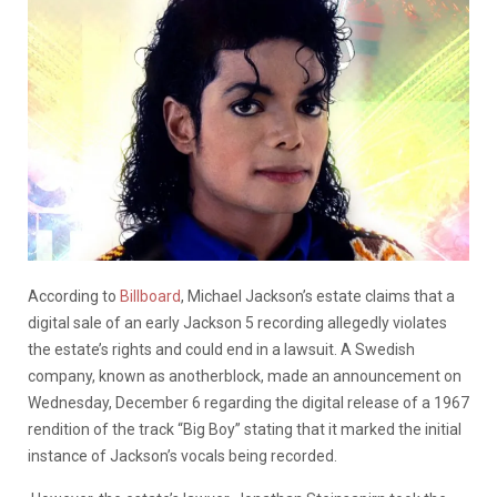
According to
Billboard
, Michael Jackson’s estate claims that a
digital sale of an early Jackson 5 recording allegedly violates
the estate’s rights and could end in a lawsuit. A Swedish
company, known as anotherblock, made an announcement on
Wednesday, December 6 regarding the digital release of a 1967
rendition of the track “Big Boy” stating that it marked the initial
instance of Jackson’s vocals being recorded.