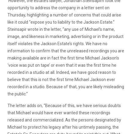
However, the estate’s lawyer, Jonathan Steinsapirn took the
opportunity to address the company in a letter sent on
Thursday, highlighting a number of concerns that could arise
like it could “expose you to liability to the Jackson Estate.”
Steinsapir wrote in the letter, “any use of Michael’s name,
image, and likeness in marketing, advertising or in the product
itself violates the Jackson Estate’s rights. We have no
information to confirm that the unreleased recordings you are
making available are in fact the first time Michael Jackson’s
‘voice was put on tape’ or even that it was the first time he
recorded in a studio at all. Indeed, we have good reason to
believe that this is not the first time Michael Jackson ever
recorded in a studio. Because of that, you are likely misleading
the public.”
The letter adds on, “Because of this, we have serious doubts
that Michael would have ever wanted these recordings
released and commercialized. As the persons designated by
Michael to protect his legacy after his untimely passing, the