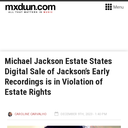
Menu
Michael Jackson Estate States
Digital Sale of Jackson’s Early
Recordings is in Violation of
Estate Rights
CAROLINE CARVALHO
DECEMBER 9TH, 2023 - 1:40 PM