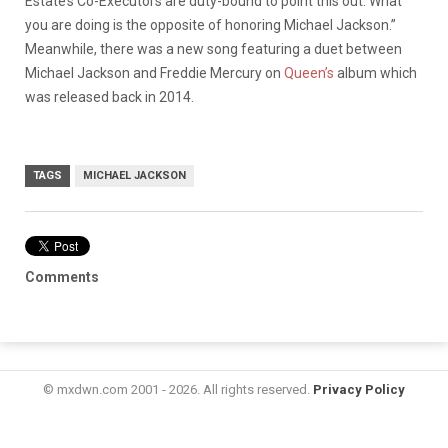
Estate’s Co-Executors are duty-bound to point this out. What
you are doing is the opposite of honoring Michael Jackson.”
Meanwhile, there was a new song featuring a duet between
Michael Jackson and Freddie Mercury on
Queen’s
album which
was released back in 2014.
TAGS
MICHAEL JACKSON
Comments
© mxdwn.com 2001 - 2026. All rights reserved.
Privacy Policy