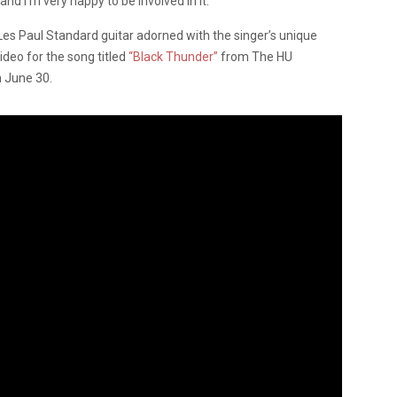
and I’m very happy to be involved in it.”
 Les Paul Standard guitar adorned with the singer’s unique
ideo for the song titled
“Black Thunder”
from The HU
n June 30.