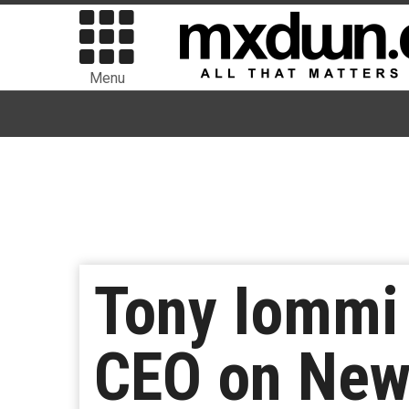
Menu
Tony Iommi 
CEO on New 