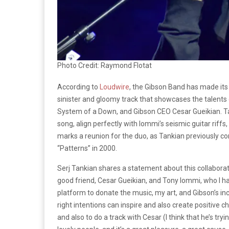
Photo Credit: Raymond Flotat
According to
Loudwire
, the Gibson Band has made its
sinister and gloomy track that showcases the talent
System of a Down, and Gibson CEO Cesar Gueikian. Tan
song, align perfectly with Iommi’s seismic guitar riffs
marks a reunion for the duo, as Tankian previously c
“Patterns” in 2000.
Serj Tankian shares a statement about this collaborat
good friend, Cesar Gueikian, and Tony Iommi, who I ha
platform to donate the music, my art, and Gibson’s inc
right intentions can inspire and also create positive c
and also to do a track with Cesar (I think that he’s try