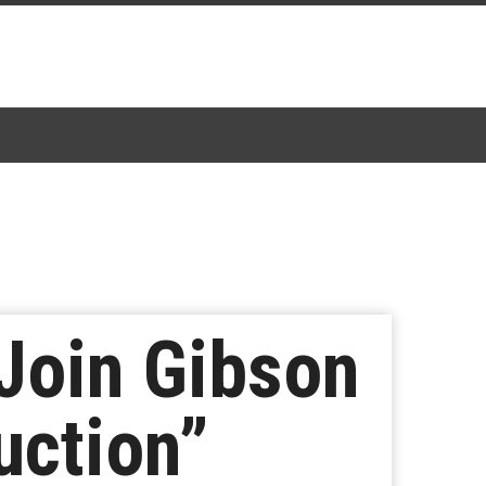
Join Gibson
uction”