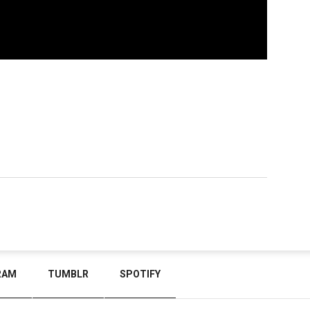
RAM
TUMBLR
SPOTIFY