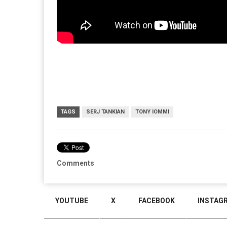
TAGS
SERJ TANKIAN
TONY IOMMI
Comments
YOUTUBE
X
FACEBOOK
INSTAG