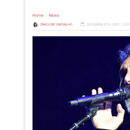
Home
News
CAROLINE CARVALHO
DECEMBER 8TH, 2023 - 5:55