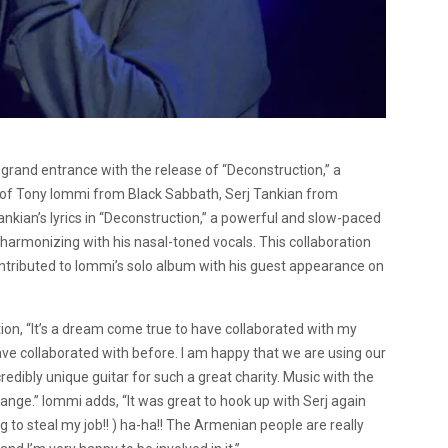
 grand entrance with the release of “Deconstruction,” a
s of Tony Iommi from Black Sabbath, Serj Tankian from
kian’s lyrics in “Deconstruction,” a powerful and slow-paced
, harmonizing with his nasal-toned vocals. This collaboration
ontributed to Iommi’s solo album with his guest appearance on
ion, “It’s a dream come true to have collaborated with my
ve collaborated with before. I am happy that we are using our
redibly unique guitar for such a great charity. Music with the
hange.” Iommi adds, “It was great to hook up with Serj again
ing to steal my job!! ) ha-ha!! The Armenian people are really