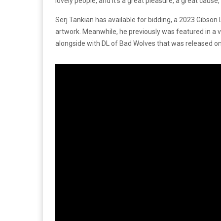
lovely people, and it’s a great pleasure, a great cause, 
Serj Tankian has available for bidding, a 2023 Gibson
artwork. Meanwhile, he previously was featured in a v
alongside with DL of Bad Wolves that was released o