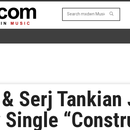
& Serj Tankian 
Single “Constr