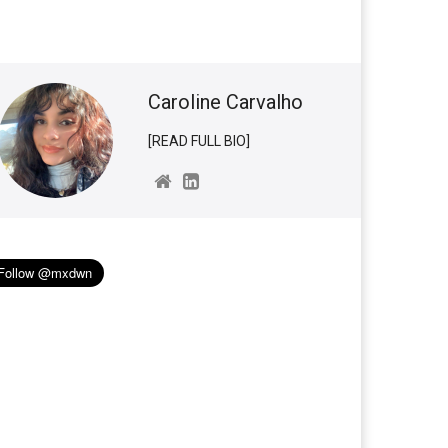
Caroline Carvalho
[READ FULL BIO]