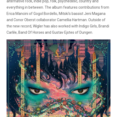
alternative rock, indie pop, folk, psychedelic, country and
everything in between. The album features contributions from
Erica Mancini of Gogol Bordello, Mitski’s bassist Jeni Magana
and Conor Oberst collaborator Camellia Hartman. Outside of
the new record, Wigler has also worked with Indigo Girls, Brandi
Carlile, Band Of Horses and Gustav Ejstes of Dungen.