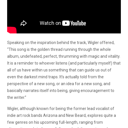
Speaking on the inspiration behind the track, Wigler offered,
“This song is the golden thread running through the whole
album, undefeated, perfect, thrumming with magic and vitality.
It is a reminder to whoever listens (and particularly myself) that
all of us have within us something that can guide us out of
even the darkest mind traps
.
It’s actually told from the
perspective of a new song, or an idea for a new song, and
basically narrates itself into being, giving encouragement to
the writer.”
Wigler, although known for being the former lead vocalist of
indie art rock bands Arizona and New Beard, explores quite a
few genres on his upcoming full-length, ranging from