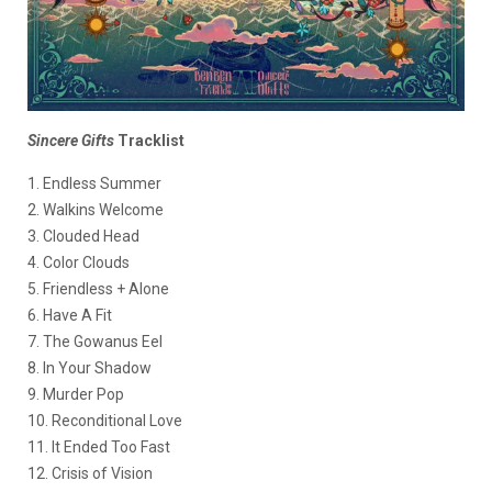
Sincere Gifts
Tracklist
1. Endless Summer
2. Walkins Welcome
3. Clouded Head
4. Color Clouds
5. Friendless + Alone
6. Have A Fit
7. The Gowanus Eel
8. In Your Shadow
9. Murder Pop
10. Reconditional Love
11. It Ended Too Fast
12. Crisis of Vision