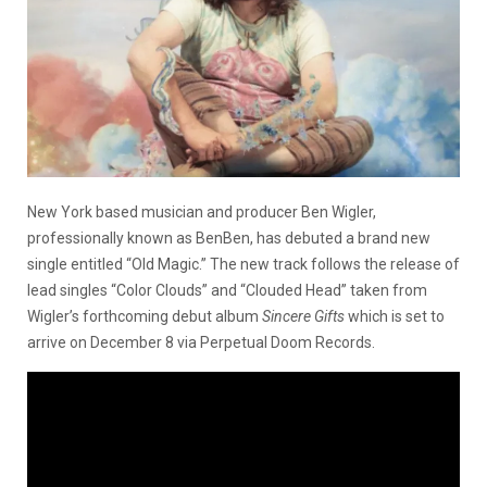
New York based musician and producer Ben Wigler,
professionally known as BenBen, has debuted a brand new
single entitled “Old Magic.” The new track follows the release of
lead singles “Color Clouds” and “Clouded Head” taken from
Wigler’s forthcoming debut album
Sincere Gifts
which is set to
arrive on December 8 via Perpetual Doom Records.