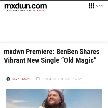
Menu
mxdwn Premiere: BenBen Shares
Vibrant New Single “Old Magic”
SKYY RINCON
NOVEMBER 16TH, 2023 - 7:00 AM