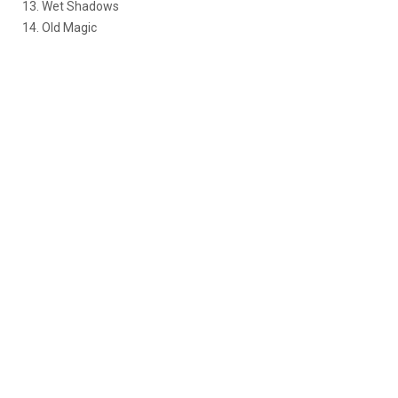
13. Wet Shadows
14. Old Magic