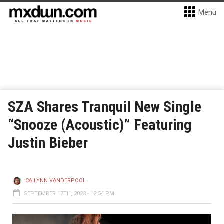
Menu
SZA Shares Tranquil New Single
“Snooze (Acoustic)” Featuring
Justin Bieber
CAILYNN VANDERPOOL
SEPTEMBER 17TH, 2023 - 12:54 PM