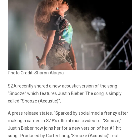
Photo Credit: Sharon Alagna
SZA recently shared a new acoustic version of the song
“Snooze” which features Justin Bieber. The song is simply
called “Snooze (Acoustic)”.
A press release states, “Sparked by social media frenzy after
making a cameo in SZA’s official music video for ‘Snooze,’
Justin Bieber now joins her for a new version of her #1 hit
song. Produced by Carter Lang, ‘Snooze (Acoustic)’ feat.