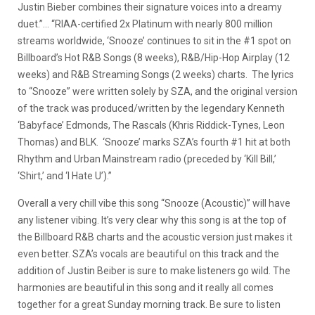
Justin Bieber combines their signature voices into a dreamy
duet.”… “RIAA-certified 2x Platinum with nearly 800 million
streams worldwide, ‘Snooze’ continues to sit in the #1 spot on
Billboard’s Hot R&B Songs (8 weeks), R&B/Hip-Hop Airplay (12
weeks) and R&B Streaming Songs (2 weeks) charts. The lyrics
to “Snooze” were written solely by SZA, and the original version
of the track was produced/written by the legendary Kenneth
‘Babyface’ Edmonds, The Rascals (Khris Riddick-Tynes, Leon
Thomas) and BLK. ‘Snooze’ marks SZA’s fourth #1 hit at both
Rhythm and Urban Mainstream radio (preceded by ‘Kill Bill,’
‘Shirt,’ and ‘I Hate U’).”
Overall a very chill vibe this song “Snooze (Acoustic)” will have
any listener vibing. It’s very clear why this song is at the top of
the Billboard R&B charts and the acoustic version just makes it
even better. SZA’s vocals are beautiful on this track and the
addition of Justin Beiber is sure to make listeners go wild. The
harmonies are beautiful in this song and it really all comes
together for a great Sunday morning track. Be sure to listen