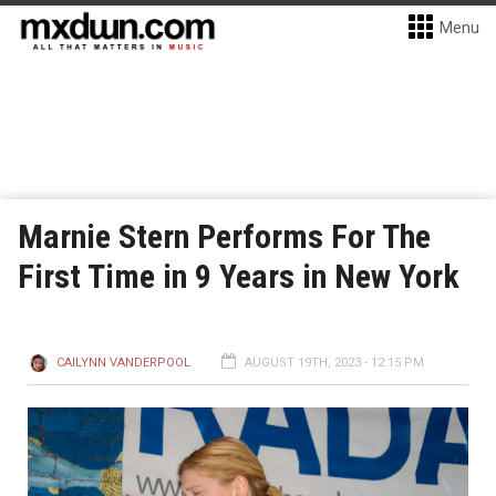
Menu
Marnie Stern Performs For The
First Time in 9 Years in New York
CAILYNN VANDERPOOL
AUGUST 19TH, 2023 - 12:15 PM