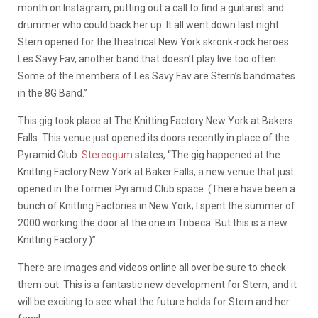
month on Instagram, putting out a call to find a guitarist and
drummer who could back her up. It all went down last night.
Stern opened for the theatrical New York skronk-rock heroes
Les Savy Fav, another band that doesn’t play live too often.
Some of the members of Les Savy Fav are Stern’s bandmates
in the 8G Band.”
This gig took place at The Knitting Factory New York at Bakers
Falls. This venue just opened its doors recently in place of the
Pyramid Club.
Stereogum
states, “The gig happened at the
Knitting Factory New York at Baker Falls, a new venue that just
opened in the former Pyramid Club space. (There have been a
bunch of Knitting Factories in New York; I spent the summer of
2000 working the door at the one in Tribeca. But this is a new
Knitting Factory.)”
There are images and videos online all over be sure to check
them out. This is a fantastic new development for Stern, and it
will be exciting to see what the future holds for Stern and her