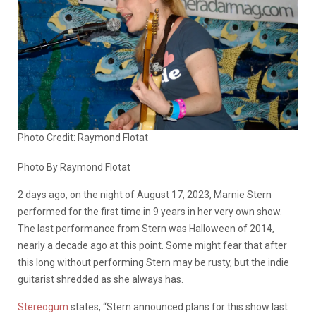
Photo Credit: Raymond Flotat
Photo By Raymond Flotat
2 days ago, on the night of August 17, 2023, Marnie Stern
performed for the first time in 9 years in her very own show.
The last performance from Stern was Halloween of 2014,
nearly a decade ago at this point. Some might fear that after
this long without performing Stern may be rusty, but the indie
guitarist shredded as she always has.
Stereogum
states, “Stern announced plans for this show last