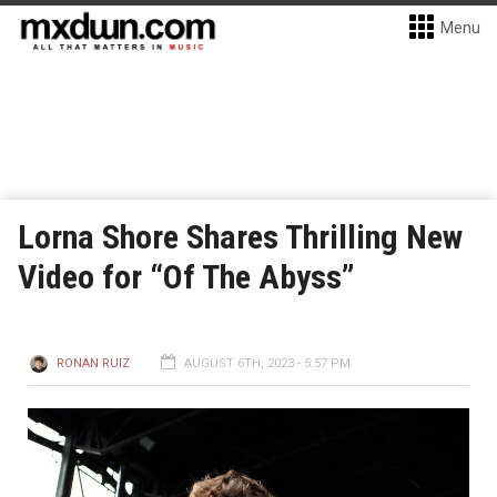
Menu
Lorna Shore Shares Thrilling New
Video for “Of The Abyss”
RONAN RUIZ
AUGUST 6TH, 2023 - 5:57 PM