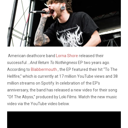
American deathcore band
Lorna Shore
released their
successful
…And Return To Nothingness
EP two years ago.
According to
Blabbermouth
, the EP featured their hit “To The
Hellfire,” which is currently at 17 million YouTube views and 38
million streams on Spotify. In celebration of the EP’s
anniversary, the band has released a new video for their song
“Of The Abyss,” produced by Loki Films. Watch the new music
video via the YouTube video below.