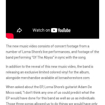
The new music video consists of concert footage from a
number of Lorna Shore’s live performances, and footage of the
band performing “Of The Abyss” in sync with the song.
In addition to the reveal of this new music video, the band is
releasing an exclusive limited colored vinyl for the album,
alongside merchandise available at lornashorestore.com.
When asked about the EP, Lorna Shore’s guitarist Adam De
Micco said, “I don’t think any one of us could predict what the
EP would have done for this band as well as us as individuals.
Those three songs allowed us to do things we would have only