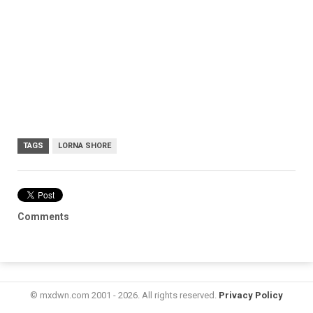
TAGS
LORNA SHORE
Comments
© mxdwn.com 2001 - 2026. All rights reserved.
Privacy Policy