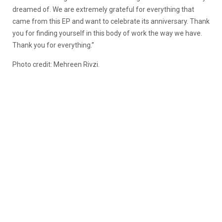
dreamed of. We are extremely grateful for everything that
came from this EP and want to celebrate its anniversary. Thank
you for finding yourself in this body of work the way we have.
Thank you for everything.”
Photo credit: Mehreen Rivzi.