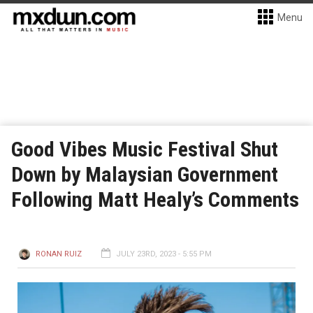
Menu
Good Vibes Music Festival Shut
Down by Malaysian Government
Following Matt Healy’s Comments
RONAN RUIZ
JULY 23RD, 2023 - 5:55 PM