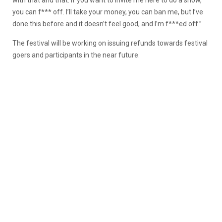
you can f*** off. I’ll take your money, you can ban me, but I’ve
done this before and it doesn’t feel good, and I’m f***ed off.”
The festival will be working on issuing refunds towards festival
goers and participants in the near future.