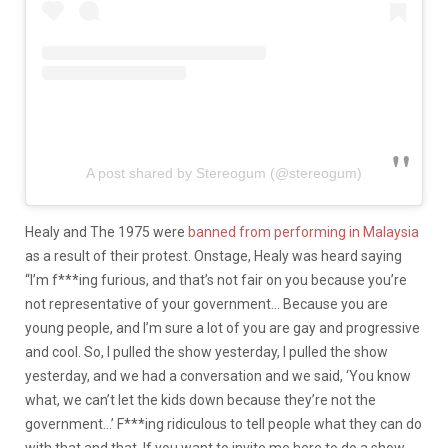
A post shared by Stereogum (@stereogum)
Healy and The 1975 were
banned from performing in Malaysia
as a result of their protest. Onstage, Healy was heard saying
“I’m f***ing furious, and that’s not fair on you because you’re
not representative of your government… Because you are
young people, and I’m sure a lot of you are gay and progressive
and cool. So, I pulled the show yesterday, I pulled the show
yesterday, and we had a conversation and we said, ‘You know
what, we can’t let the kids down because they’re not the
government…’ F***ing ridiculous to tell people what they can do
with that and that. If you want to invite me here to do a show,