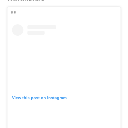
View this post on Instagram