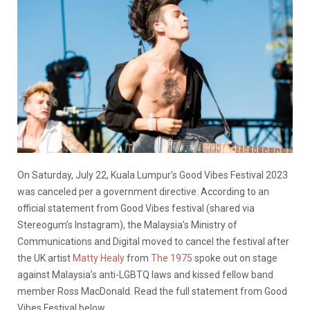
On Saturday, July 22, Kuala Lumpur’s Good Vibes Festival 2023
was canceled per a government directive. According to an
official statement from Good Vibes festival (shared via
Stereogum’s Instagram), the Malaysia’s Ministry of
Communications and Digital moved to cancel the festival after
the UK artist
Matty Healy
from
The 1975
spoke out on stage
against Malaysia’s anti-LGBTQ laws and kissed fellow band
member Ross MacDonald. Read the full statement from Good
Vibes Festival below.