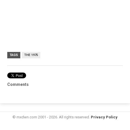
TAGS
THE 1975
Comments
© mxdwn.com 2001 - 2026. All rights reserved.
Privacy Policy