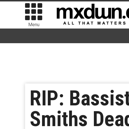
Menu
RIP: Bassis
Smiths Dead