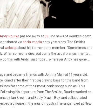
Andy Rourke
passed away at
59
.The news of Rourke’s death
ent shared via
social media
early yesterday. The Smith’s
nal
website
about his former band member: “Sometimes one
early. When someone dies, out come the usual blandishments …
 to do this with Andy. I just hope … wherever Andy has gone …
 age and became friends with Johnny Marr at 11 years old.
joined after their first gig playing bass for the band from
sslines for some of their most iconic songs such as “This
 Following his departure from The Smiths, Rourke worked on
orrissey, Ian Brown, and Badly Drawn Boy, and collaborated
espected figure in the music industry.The singer died at New