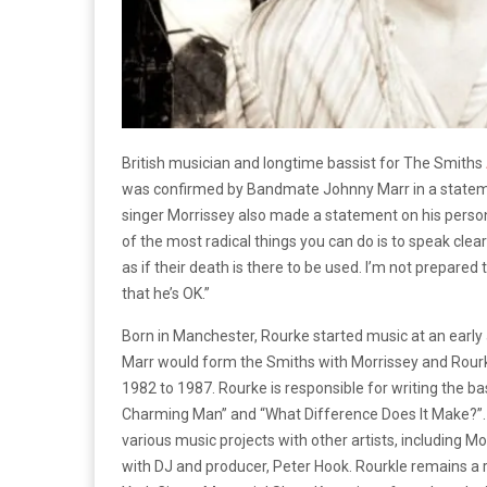
British musician and longtime bassist for The Smiths
was confirmed by Bandmate Johnny Marr in a statem
singer Morrissey also made a statement on his perso
of the most radical things you can do is to speak cl
as if their death is there to be used. I’m not prepared
that he’s OK.”
Born in Manchester, Rourke started music at an early
Marr would form the Smiths with Morrissey and Rourke 
1982 to 1987. Rourke is responsible for writing the ba
Charming Man” and “What Difference Does It Make?”.
various music projects with other artists, including M
with DJ and producer, Peter Hook. Rourkle remains a r