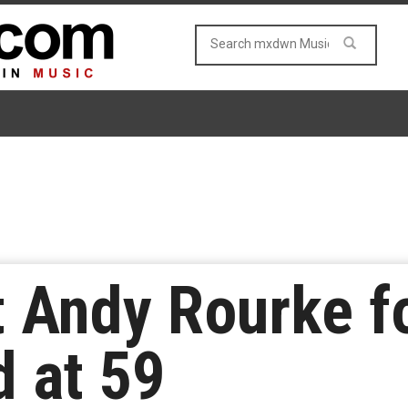
t Andy Rourke f
 at 59