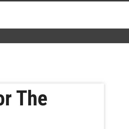
or The