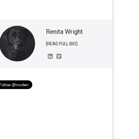
Renita Wright
[READ FULL BIO]