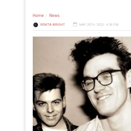
Home
News
RENITA WRIGHT
MAY 20TH, 2023 - 4:34 PM