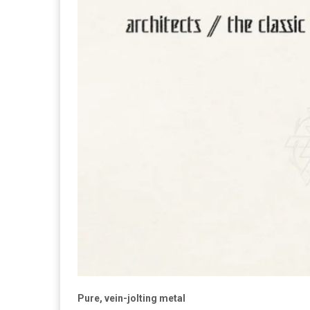
Pure, vein-jolting metal