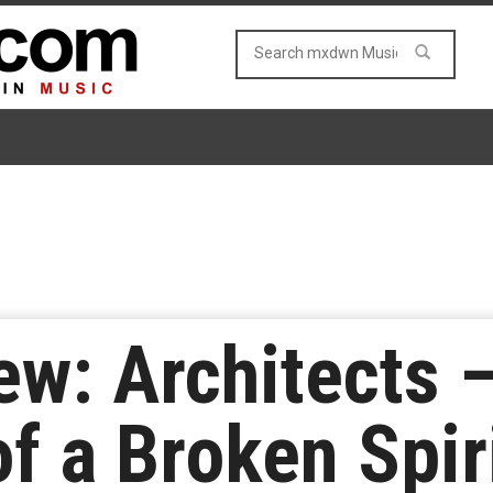
w: Architects –
 a Broken Spir