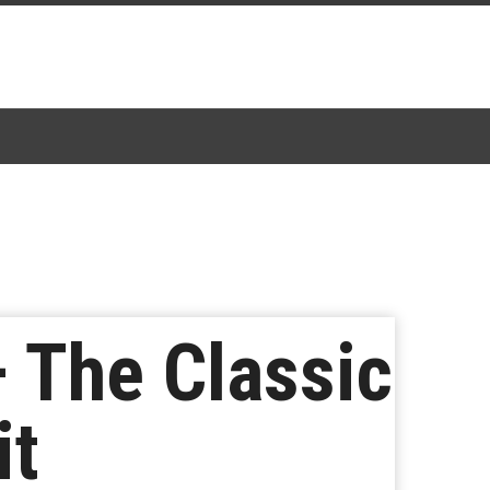
 The Classic
it