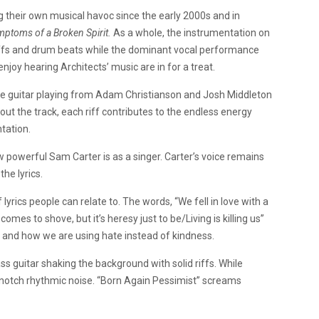
g their own musical havoc since the early 2000s and in
mptoms of a Broken Spirit.
As a whole, the instrumentation on
 riffs and drum beats while the dominant vocal performance
njoy hearing Architects’ music are in for a treat.
e guitar playing from
Adam Christianson and Josh Middleton
ut the track, each riff contributes to the endless energy
ntation.
w powerful Sam Carter is as a singer. Carter’s voice remains
he lyrics.
of lyrics people can relate to. The words, “We fell in love with a
s to shove, but it’s heresy just to be/Living is killing us”
lt and how we are using hate instead of kindness.
ss guitar shaking the background with solid riffs. While
p notch rhythmic noise. “Born Again Pessimist” screams