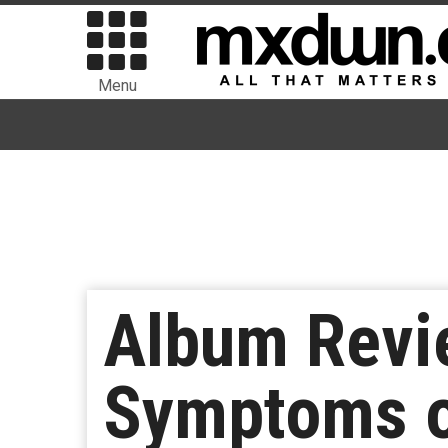
Menu
Album Revie
Symptoms of