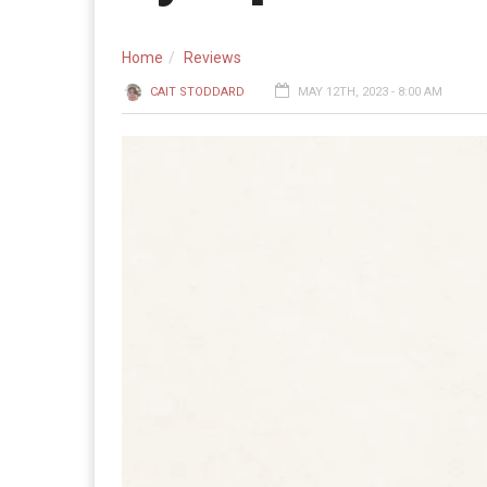
Home
Reviews
CAIT STODDARD
MAY 12TH, 2023 - 8:00 AM