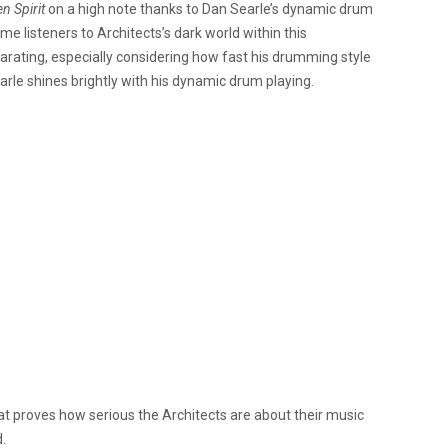
n Spirit
on a high note thanks to
Dan Searle’s dynamic drum
ome listeners to
Architects’s dark world within this
ilarating, especially considering how fast his drumming style
arle shines brightly with his dynamic drum playing.
at proves how serious the Architects are about their music
.