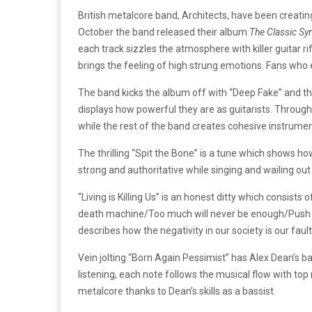
British metalcore band, Architects, have been creatin
October the band released their album
The Classic Sy
each track sizzles the atmosphere with killer guitar
brings the feeling of high strung emotions. Fans who e
The band kicks the album off with “Deep Fake” and th
displays how powerful they are as guitarists. Througho
while the rest of the band creates cohesive instrume
The thrilling “Spit the Bone” is a tune which shows ho
strong and authoritative while singing and wailing out t
“Living is Killing Us” is an honest ditty which consists 
death machine/Too much will never be enough/Push come
describes how the negativity in our society is our fau
Vein jolting “Born Again Pessimist” has Alex Dean’s ba
listening, each note follows the musical flow with to
metalcore thanks to Dean’s skills as a bassist.