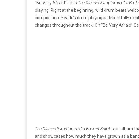
“Be Very Afraid” ends
The Classic Symptoms of a Broke
playing. Right at the beginning, wild drum beats welc
composition.
Searle’s drum playing is delightfully exh
changes throughout the track. On
“Be Very Afraid”
Se
The Classic Symptoms of a Broken Spirit
is an album th
and showcases how much they have grown as a band