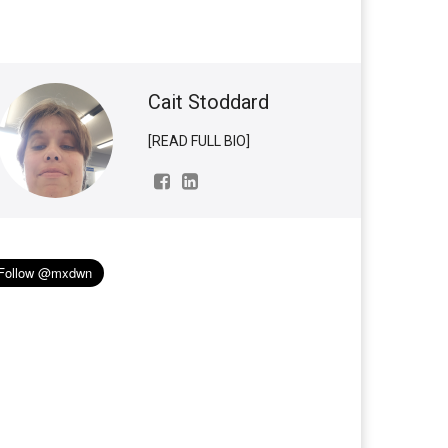
Cait Stoddard
[READ FULL BIO]