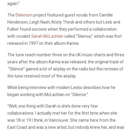
again.”
The
Delerium
project featured guest vocals from Camille
Henderson, Leigh Nash, Kristy Thirsk and others but Leeb and
Fulber found success when they performed a collaboration
with vocalist
Sarah McLachlan
called “Silence,” which was first
released in 1997 on their album
Karma
.
The tune reach number three on the UK music charts and three
years after the album
Karma
was released, the original track of
“Silence” gained a lot of airplay on the radio but the remixes of
the tune received most of the airplay.
While being interview with mxdwn Leebs describes how he
began working with McLachlan on “Silence.”
“Well, one thing with Sarah is she’s done very few
collaborations. I actually met her for the first time when she
was 18 or 19 I think, in Vancouver. She came here from the
East Coast and was a new artist, but nobody knew her, and was