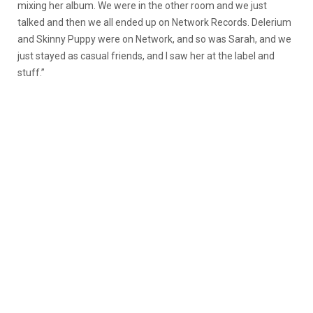
mixing her album. We were in the other room and we just
talked and then we all ended up on Network Records. Delerium
and Skinny Puppy were on Network, and so was Sarah, and we
just stayed as casual friends, and I saw her at the label and
stuff.”