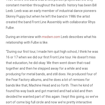
constant member throughout the band’s history has been Bill
Leeb. Leeb was an early member of industrial dance pioneers
Skinny Puppy but when he left the band in 1986 the artist
created the band Front Line Assembly with collaborator Rhys
Fulbe.
During an interview with
mxdwn.com
Leeb describes what his
relationship with Fulbe is like.
“During our first tour, I made him quit high school, I think he was
16 or 17 when we did our first Front Line tour. He doesn’t miss
that education, he did okay. We then went down that road
together and then he stepped away for a while and was
producing for metal bands, and still does. He produced four of
the Fear Factory albums, and he does a lot of remixes for
bands like that, Machine Head and so forth. Then he kind of
found his way back and got married and had a kid and then
decided he wanted part of this again. I kept this going, so we’ve
sort of come big full circle and now we’re pretty interactive