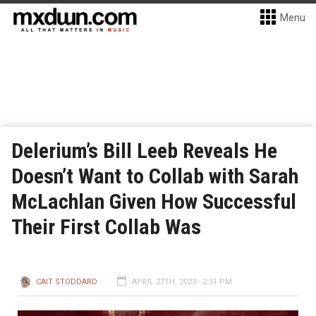
Menu
Delerium’s Bill Leeb Reveals He
Doesn’t Want to Collab with Sarah
McLachlan Given How Successful
Their First Collab Was
CAIT STODDARD
APRIL 27TH, 2023 - 2:51 PM