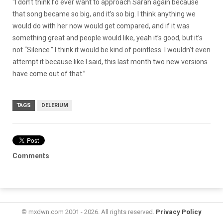
“I don’t think I’d ever want to approach Sarah again because
that song became so big, and it’s so big. I think anything we
would do with her now would get compared, and if it was
something great and people would like, yeah it’s good, but it’s
not “Silence.” I think it would be kind of pointless. I wouldn’t even
attempt it because like I said, this last month two new versions
have come out of that.”
TAGS
DELERIUM
Comments
© mxdwn.com 2001 - 2026. All rights reserved.
Privacy Policy