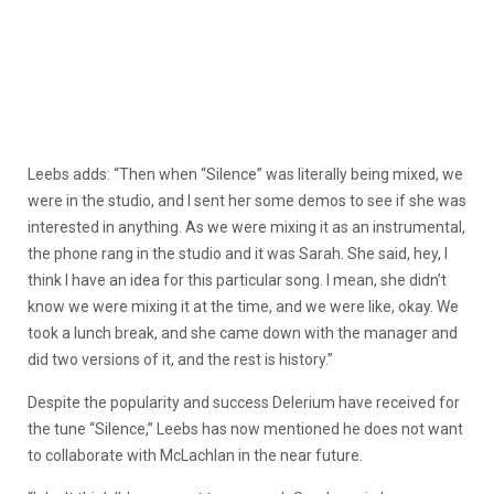
Leebs adds: “Then when “Silence” was literally being mixed, we
were in the studio, and I sent her some demos to see if she was
interested in anything. As we were mixing it as an instrumental,
the phone rang in the studio and it was Sarah. She said, hey, I
think I have an idea for this particular song. I mean, she didn’t
know we were mixing it at the time, and we were like, okay. We
took a lunch break, and she came down with the manager and
did two versions of it, and the rest is history.”
Despite the popularity and success Delerium have received for
the tune “Silence,” Leebs has now mentioned he does not want
to collaborate with McLachlan in the near future.