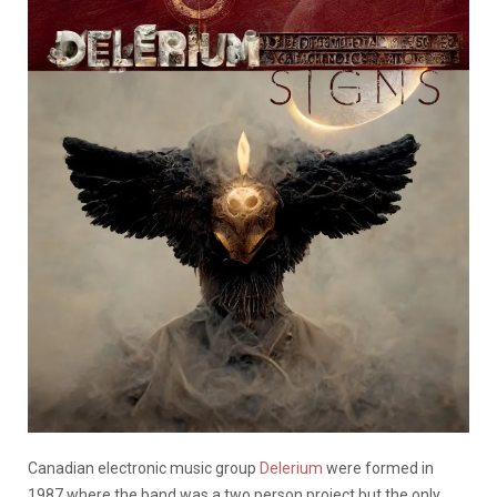
Canadian electronic music group
Delerium
were formed in
1987 where the band was a two person project but the only