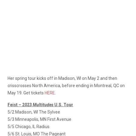
Her spring tour kicks off in Madison, WI on May 2 and then
crisscrosses North America, before ending in Montreal, QC on
May 19. Get tickets
HERE
.
Feist – 2023
Multitudes
U.S. Tour
5/2 Madison, WI The Sylvee
5/3 Minneapolis, MN First Avenue
5/5 Chicago, IL Radius
5/6 St. Louis, MO The Pageant