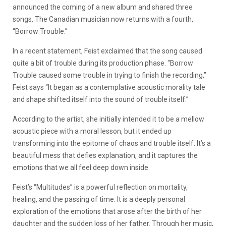
announced the coming of a new album and shared three
songs. The Canadian musician now returns with a fourth,
“Borrow Trouble.”
In a recent statement, Feist exclaimed that the song caused
quite a bit of trouble during its production phase. “Borrow
Trouble caused some trouble in trying to finish the recording,”
Feist says “It began as a contemplative acoustic morality tale
and shape shifted itself into the sound of trouble itself.”
According to the artist, she initially intended it to be a mellow
acoustic piece with a moral lesson, but it ended up
transforming into the epitome of chaos and trouble itself. It’s a
beautiful mess that defies explanation, and it captures the
emotions that we all feel deep down inside.
Feist’s “Multitudes” is a powerful reflection on mortality,
healing, and the passing of time. It is a deeply personal
exploration of the emotions that arose after the birth of her
daughter and the sudden loss of her father. Through her music,