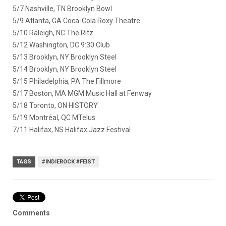
5/7 Nashville, TN Brooklyn Bowl
5/9 Atlanta, GA Coca-Cola Roxy Theatre
5/10 Raleigh, NC The Ritz
5/12 Washington, DC 9:30 Club
5/13 Brooklyn, NY Brooklyn Steel
5/14 Brooklyn, NY Brooklyn Steel
5/15 Philadelphia, PA The Fillmore
5/17 Boston, MA MGM Music Hall at Fenway
5/18 Toronto, ON HISTORY
5/19 Montréal, QC MTelus
7/11 Halifax, NS Halifax Jazz Festival
TAGS
#INDIEROCK #FEIST
Comments