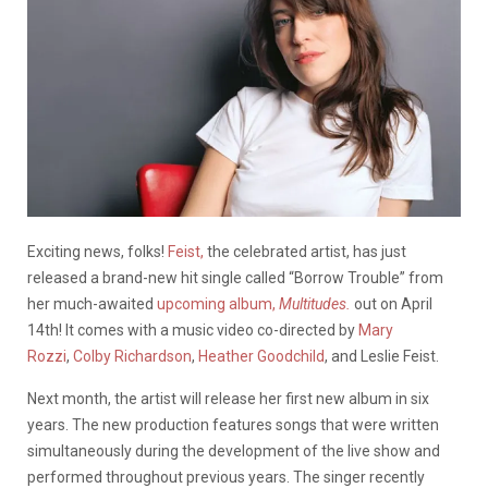
Exciting news, folks!
Feist,
the celebrated artist, has just
released a brand-new hit single called “Borrow Trouble” from
her much-awaited
upcoming album,
Multitudes.
out on April
14th! It comes with a music video co-directed by
Mary
Rozzi
,
Colby Richardson
,
Heather Goodchild
, and Leslie Feist.
Next month, the artist will release her first new album in six
years. The new production features songs that were written
simultaneously during the development of the live show and
performed throughout previous years. The singer recently