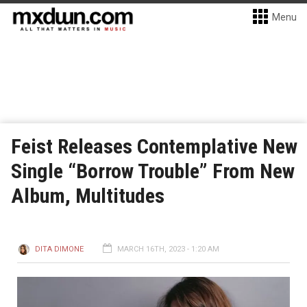
Menu
Feist Releases Contemplative New
Single “Borrow Trouble” From New
Album, Multitudes
DITA DIMONE
MARCH 16TH, 2023 - 1:20 AM