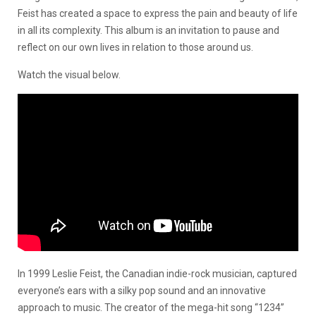
Feist has created a space to express the pain and beauty of life
in all its complexity. This album is an invitation to pause and
reflect on our own lives in relation to those around us.
Watch the visual below.
In 1999 Leslie Feist, the Canadian indie-rock musician, captured
everyone’s ears with a silky pop sound and an innovative
approach to music. The creator of the mega-hit song “1234”