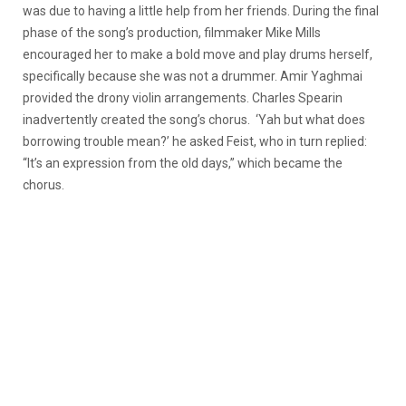
was due to having a little help from her friends. During the final
phase of the song’s production, filmmaker Mike Mills
encouraged her to make a bold move and play drums herself,
specifically because she was not a drummer. Amir Yaghmai
provided the drony violin arrangements. Charles Spearin
inadvertently created the song’s chorus. ‘Yah but what does
borrowing trouble mean?’ he asked Feist, who in turn replied:
“It’s an expression from the old days,” which became the
chorus.