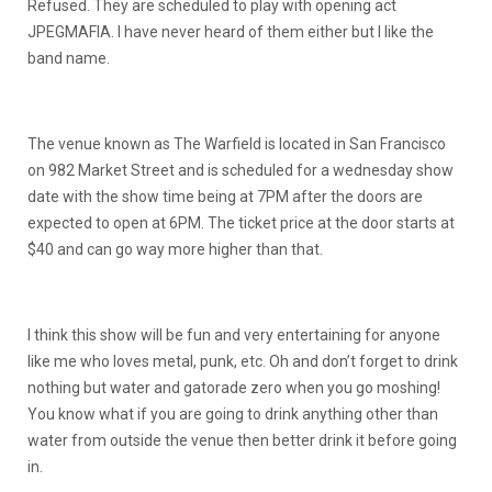
Refused. They are scheduled to play with opening act
JPEGMAFIA. I have never heard of them either but I like the
band name.
The venue known as The Warfield is located in San Francisco
on 982 Market Street and is scheduled for a wednesday show
date with the show time being at 7PM after the doors are
expected to open at 6PM. The ticket price at the door starts at
$40 and can go way more higher than that.
I think this show will be fun and very entertaining for anyone
like me who loves metal, punk, etc. Oh and don’t forget to drink
nothing but water and gatorade zero when you go moshing!
You know what if you are going to drink anything other than
water from outside the venue then better drink it before going
in.