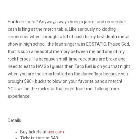
Hardcore right? Anyway,always bring a jacket and remember
cash is king at the merch table. Like seriously no kidding. I
remember when I brought a lot of cash to my first death metal
show in high school, the lead singer was ECSTATIC. Praise God,
that is such a beautiful memory between me and one of my
rock heroes. Ha because small-time rock stars are broke and
need to eat to HA! So I guess then Taco Bell is on you that night
when you are the smartest kid on the dancefloor because you
brought $80+ bucks to blow on your favorite band’s merch!
YOU will be the rock star that night trust me! Talking from
experience!
Details
Buy tickets at
axs.com
Tickets start at $40