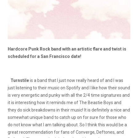
Hardcore Punk Rock band with an artistic flare and twist is
scheduled for a San Francisco date!
Turnstile
is a band that I just now really heard of and I was
just listening to their music on Spotify and I like how their sound
is very energetic and punky with all the 2/4 time signatures and
it is interesting how it reminds me of The Beastie Boys and
they do sick breakdowns in their music! It is definitely a nice and
somewhat unique band to catch up on for sure for those who
do not know what I am talking about. So I think this would be a
great recommendation for fans of Converge, Deftones, and