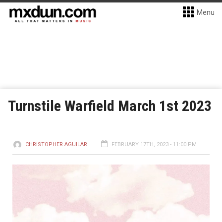
Menu
Turnstile Warfield March 1st 2023
CHRISTOPHER AGUILAR
FEBRUARY 17TH, 2023 - 11:00 PM