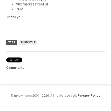
982 Market street SF
7PM
Thank you!
TAGS
TURNSTILE
Comments
© mxdwn.com 2001 - 2026. All rights reserved.
Privacy Policy