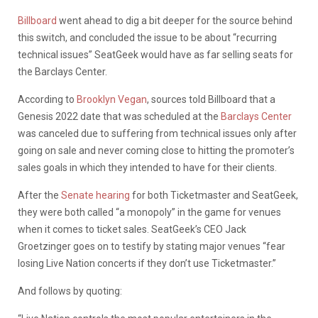
Billboard
went ahead to dig a bit deeper for the source behind
this switch, and concluded the issue to be about “recurring
technical issues” SeatGeek would have as far selling seats for
the Barclays Center.
According to
Brooklyn Vegan
, sources told Billboard that a
Genesis 2022 date that was scheduled at the
Barclays Center
was canceled due to suffering from technical issues only after
going on sale and never coming close to hitting the promoter’s
sales goals in which they intended to have for their clients.
After the
Senate hearing
for both Ticketmaster and SeatGeek,
they were both called “a monopoly” in the game for venues
when it comes to ticket sales. SeatGeek’s CEO Jack
Groetzinger goes on to testify by stating major venues “fear
losing Live Nation concerts if they don’t use Ticketmaster.”
And follows by quoting: