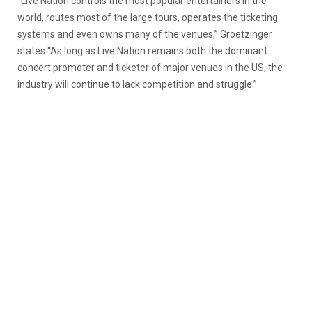
“Live Nation controls the most popular entertainers in the
world, routes most of the large tours, operates the ticketing
systems and even owns many of the venues,” Groetzinger
states “As long as Live Nation remains both the dominant
concert promoter and ticketer of major venues in the US, the
industry will continue to lack competition and struggle.”