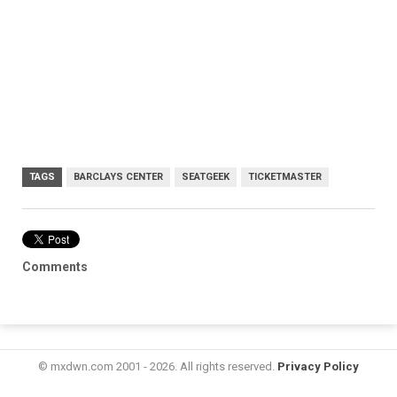
TAGS
BARCLAYS CENTER
SEATGEEK
TICKETMASTER
Comments
© mxdwn.com 2001 - 2026. All rights reserved.
Privacy Policy