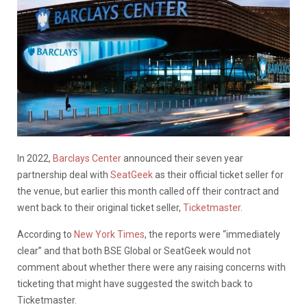
In 2022,
Barclays Center
announced their seven year
partnership deal with
SeatGeek
as their official ticket seller for
the venue, but earlier this month called off their contract and
went back to their original ticket seller,
Ticketmaster
.
According to
New York Times
, the reports were “immediately
clear” and that both BSE Global or SeatGeek would not
comment about whether there were any raising concerns with
ticketing that might have suggested the switch back to
Ticketmaster.