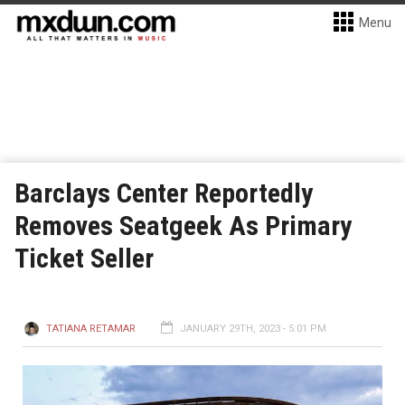
Menu
Barclays Center Reportedly
Removes Seatgeek As Primary
Ticket Seller
TATIANA RETAMAR
JANUARY 29TH, 2023 - 5:01 PM