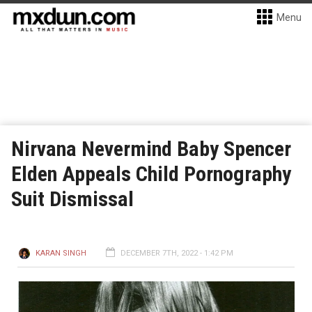
Menu
Nirvana Nevermind Baby Spencer
Elden Appeals Child Pornography
Suit Dismissal
KARAN SINGH
DECEMBER 7TH, 2022 - 1:42 PM