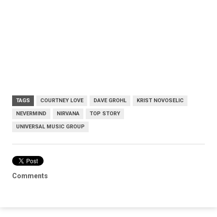
TAGS
COURTNEY LOVE
DAVE GROHL
KRIST NOVOSELIC
NEVERMIND
NIRVANA
TOP STORY
UNIVERSAL MUSIC GROUP
Comments