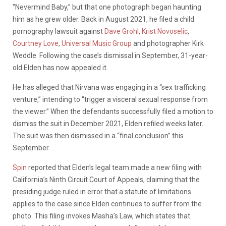
“Nevermind Baby,” but that one photograph began haunting
him as he grew older. Back in August 2021, he filed a child
pornography lawsuit against
Dave Grohl
,
Krist Novoselic
,
Courtney Love
,
Universal Music Group
and photographer Kirk
Weddle. Following the case’s dismissal in September, 31-year-
old Elden has now appealed it.
He has alleged that Nirvana was engaging in a “sex trafficking
venture,” intending to “trigger a visceral sexual response from
the viewer.” When the defendants successfully filed a motion to
dismiss the suit in December 2021, Elden refiled weeks later.
The suit was then dismissed in a “final conclusion” this
September.
Spin
reported that Elden’s legal team made a new filing with
California’s Ninth Circuit Court of Appeals, claiming that the
presiding judge ruled in error that a statute of limitations
applies to the case since Elden continues to suffer from the
photo. This filing invokes Masha’s Law, which states that