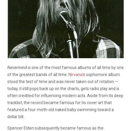
Nevermind
is one of the most famous albums of all time by one
of the greatest bands of all time.
Nirvana
‘s sophomore album
stood the test of time and was never taken out of rotation —
today, it still pops back up on the charts, gets radio play and is
often credited for influencing modern acts. Aside from its deep
tracklist, the record became famous for its cover art that
featured a four-moth-old naked baby swimming toward a
dollar bill.
Spencer Elden subsequently became famous as the