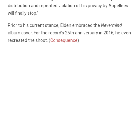
distribution and repeated violation of his privacy by Appellees
will finally stop.”
Prior to his current stance, Elden embraced the
Nevermind
album cover. For the record’s 25th anniversary in 2016, he even
recreated the shoot. (
Consequence
)