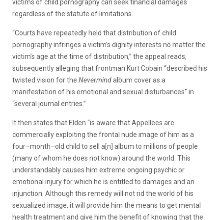
victims of child pornography can seek financial damages
regardless of the statute of limitations.
“Courts have repeatedly held that distribution of child
pornography infringes a victim’s dignity interests no matter the
victim’s age at the time of distribution,” the appeal reads,
subsequently alleging that frontman Kurt Cobain “described his
twisted vision for the
Nevermind
album cover as a
manifestation of his emotional and sexual disturbances” in
“several journal entries.”
It then states that Elden “is aware that Appellees are
commercially exploiting the frontal nude image of him as a
four–month–old child to sell a[n] album to millions of people
(many of whom he does not know) around the world. This
understandably causes him extreme ongoing psychic or
emotional injury for which he is entitled to damages and an
injunction. Although this remedy will not rid the world of his
sexualized image, it will provide him the means to get mental
health treatment and give him the benefit of knowing that the