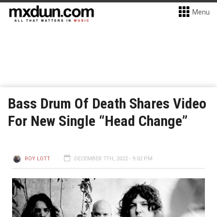
Menu
Bass Drum Of Death Shares Video
For New Single “Head Change”
ROY LOTT
DECEMBER 7TH, 2022 - 9:02 PM