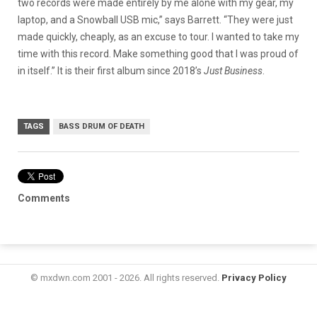
two records were made entirely by me alone with my gear, my
laptop, and a Snowball USB mic,” says Barrett. “They were just
made quickly, cheaply, as an excuse to tour. I wanted to take my
time with this record. Make something good that I was proud of
in itself.” It is their first album since 2018’s
Just Business
.
TAGS
BASS DRUM OF DEATH
Comments
© mxdwn.com 2001 - 2026. All rights reserved.
Privacy Policy