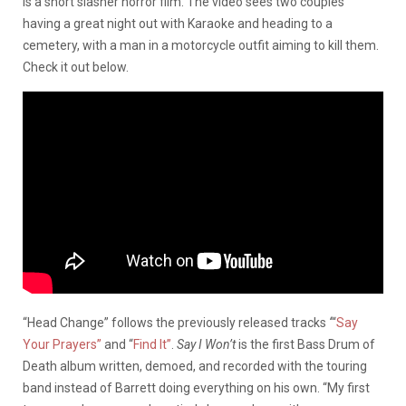
is a short slasher horror film. The video sees two couples
having a great night out with Karaoke and heading to a
cemetery, with a man in a motorcycle outfit aiming to kill them.
Check it out below.
“Head Change” follows the previously released tracks
‘
“
Say
Your Prayers”
and “
Find It”
.
Say I Won’t
is the first Bass Drum of
Death album written, demoed, and recorded with the touring
band instead of Barrett doing everything on his own. “My first