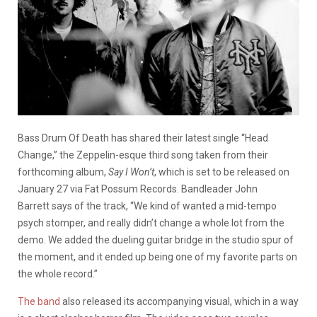
Bass Drum Of Death has shared their latest single “Head
Change,” the Zeppelin-esque third song taken from their
forthcoming album,
Say I Won’t
, which is set to be released on
January 27 via Fat Possum Records. Bandleader John
Barrett says of the track, “We kind of wanted a mid-tempo
psych stomper, and really didn’t change a whole lot from the
demo. We added the dueling guitar bridge in the studio spur of
the moment, and it ended up being one of my favorite parts on
the whole record.”
The band
also released its accompanying visual, which in a way